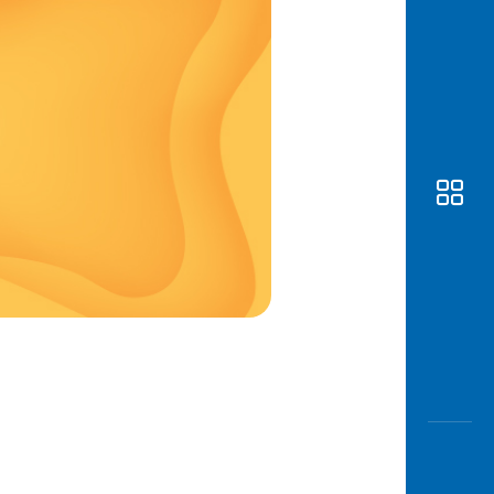
Awas
Modus
Open
Saving
Accoun
Edukati