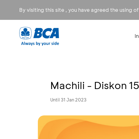
By visiting this site , you have agreed the using o
I
Machili - Diskon 
Until 31 Jan 2023