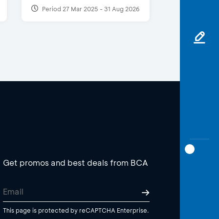
Period 27 Mar 2025 - 31 Aug 2026
Get promos and best deals from BCA
This page is protected by reCAPTCHA Enterprise.