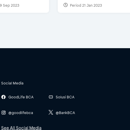
9 Sep 2023
Period 21 Jan 2023
Social Media
GoodLife BCA
Solusi BCA
@goodlifebca
@BankBCA
See All Social Media