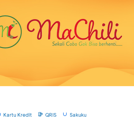
Kartu Kredit
QRIS
Sakuku