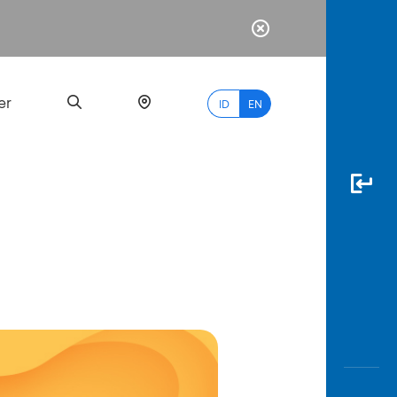
er
ID
EN
Most
Popular
Search
myBCA
Paylate