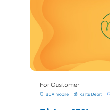
For Customer
BCA mobile
Kartu Debit