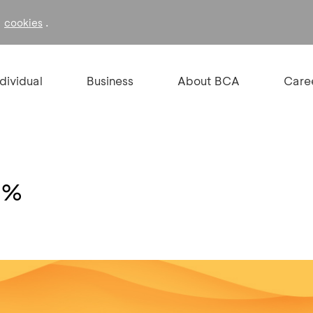
f
.
cookies
ndividual
Business
About BCA
Care
15%