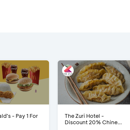
d’s - Pay 1 For
The Zuri Hotel -
Discount 20% Chine...