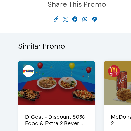
Share This Promo
Similar Promo
D’Cost - Discount 50%
McDonal
Food & Extra 2 Bever...
2