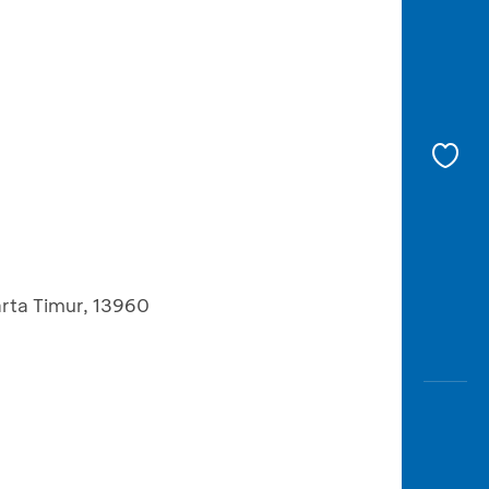
rta Timur, 13960