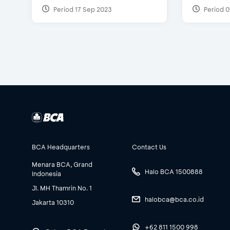
Period 17 Sep 2023
Period 0
BCA Headquarters
Contact Us
Menara BCA, Grand
Halo BCA 1500888
Indonesia
Jl. MH Thamrin No. 1
halobca@bca.co.id
Jakarta 10310
+62 811 1500 998