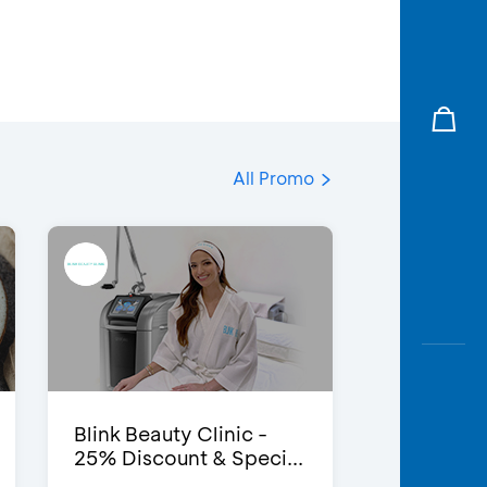
All Promo
Blink Beauty Clinic -
25% Discount & Speci...