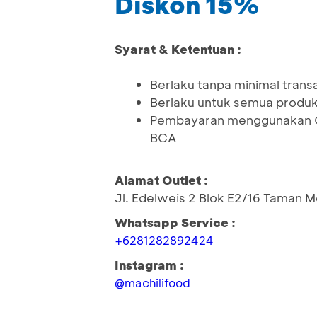
Diskon 15%
Syarat & Ketentuan :
Berlaku tanpa minimal trans
Berlaku untuk semua produ
Pembayaran menggunakan QR
BCA
Alamat Outlet :
Jl. Edelweis 2 Blok E2/16 Taman 
Whatsapp Service :
+6281282892424
Instagram :
@machilifood