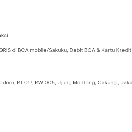
aksi
k
IS di BCA mobile/Sakuku, Debit BCA & Kartu Kredit
Modern, RT 017, RW 006, Ujung Menteng, Cakung , Jaka