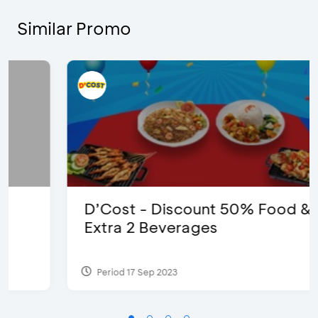
Similar Promo
D’Cost - Discount 50% Food &
Extra 2 Beverages
Period 17 Sep 2023