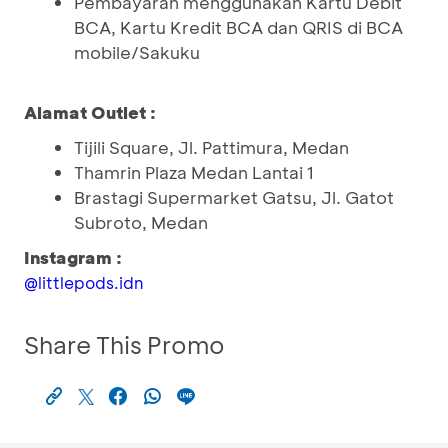
Pembayaran menggunakan Kartu Debit
BCA, Kartu Kredit BCA dan QRIS di BCA
mobile/Sakuku
Alamat Outlet :
Tijili Square, Jl. Pattimura, Medan
Thamrin Plaza Medan Lantai 1
Brastagi Supermarket Gatsu, Jl. Gatot
Subroto, Medan
Instagram :
@littlepods.idn
Share This Promo