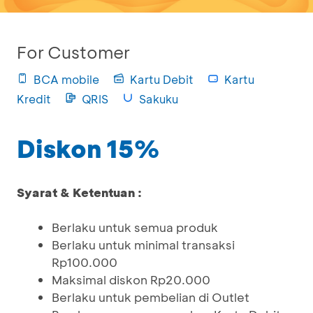
For Customer
BCA mobile
Kartu Debit
Kartu
Kredit
QRIS
Sakuku
Diskon 15%
Syarat & Ketentuan :
Berlaku untuk semua produk
Berlaku untuk minimal transaksi
Rp100.000
Maksimal diskon Rp20.000
Berlaku untuk pembelian di Outlet