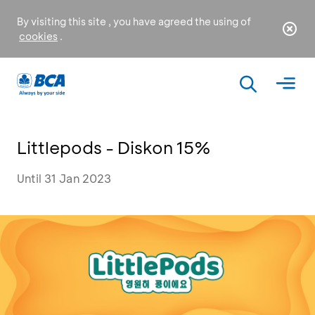
By visiting this site , you have agreed the using of
cookies
.
Littlepods - Diskon 15%
Until 31 Jan 2023