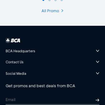
All Promo
BCA Headquarters
Contact Us
Social Media
Get promos and best deals from BCA