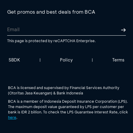
Get promos and best deals from BCA
This page is protected by reCAPTCHA Enterprise.
SBDK
Policy
Terms
|
|
BCA is licensed and supervised by Financial Services Authority
(Otoritas Jasa Keuangan) & Bank Indonesia
BCA is a member of Indonesia Deposit Insurance Corporation (LPS).
The maximum deposit value guaranteed by LPS per customer per
bank is IDR 2 billion. To check the LPS Guarantee Interest Rate, click
here
.