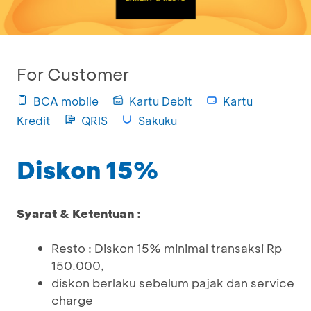
For Customer
BCA mobile
Kartu Debit
Kartu
Kredit
QRIS
Sakuku
Diskon 15%
Syarat & Ketentuan :
Resto : Diskon 15% minimal transaksi Rp
150.000,
diskon berlaku sebelum pajak dan service
charge