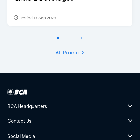
Period 17 Sep 2023
All Promo
BCA Headquarters
Contact Us
Social Media