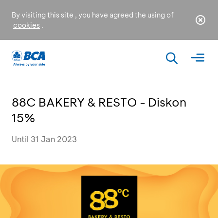
By visiting this site , you have agreed the using of
cookies
.
88C BAKERY & RESTO - Diskon
15%
Until 31 Jan 2023