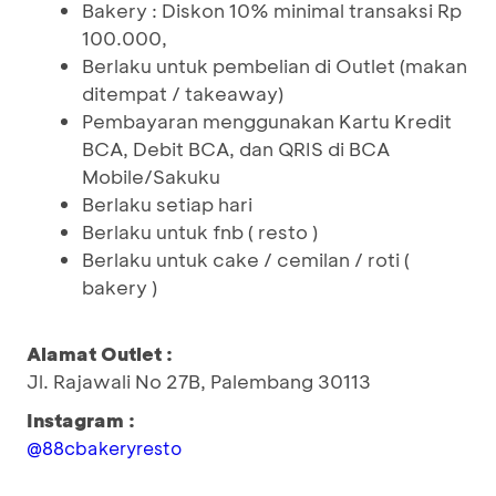
Bakery : Diskon 10% minimal transaksi Rp
100.000,
Berlaku untuk pembelian di Outlet (makan
ditempat / takeaway)
Pembayaran menggunakan Kartu Kredit
BCA, Debit BCA, dan QRIS di BCA
Mobile/Sakuku
Berlaku setiap hari
Berlaku untuk fnb ( resto )
Berlaku untuk cake / cemilan / roti (
bakery )
Alamat Outlet :
Jl. Rajawali No 27B, Palembang 30113
Instagram :
@88cbakeryresto