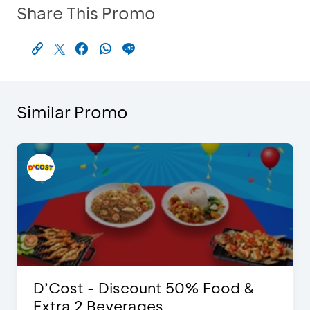
Share This Promo
Similar Promo
D’Cost - Discount 50% Food &
Extra 2 Beverages