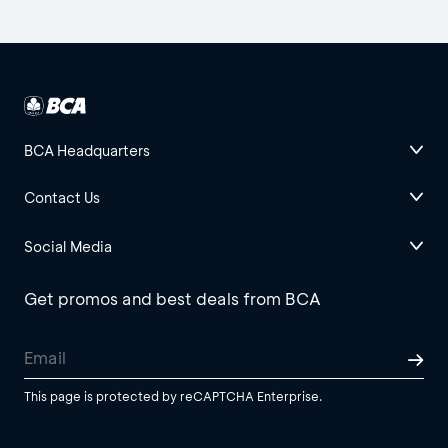
BCA Headquarters
Contact Us
Social Media
Get promos and best deals from BCA
This page is protected by reCAPTCHA Enterprise.