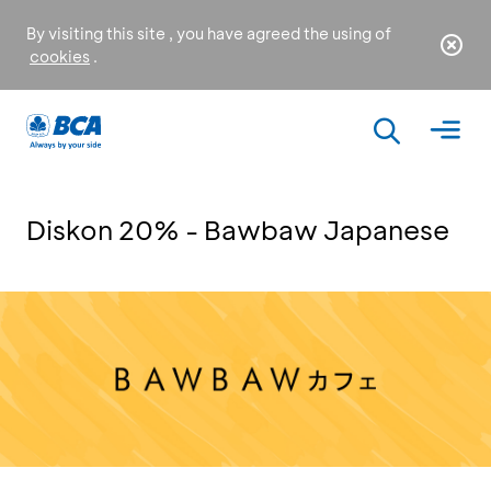
By visiting this site , you have agreed the using of
cookies
.
Diskon 20% - Bawbaw Japanese