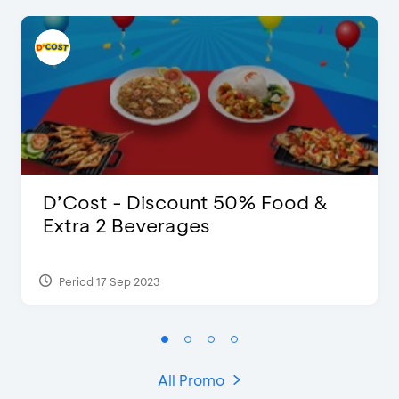
D’Cost - Discount 50% Food &
Extra 2 Beverages
Period 17 Sep 2023
All Promo