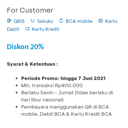
For Customer
QRIS
Sakuku
BCA mobile
Kartu
Debit
Kartu Kredit
Diskon 20%
Syarat & Ketentuan :
Periode Promo: hingga 7 Juni 2021
Min. transaksi Rp400.000
Berlaku Senin - Jumat (tidak berlaku di
hari libur nasional)
Pembayara menggunakan QR di BCA
mobile, Debit BCA & Kartu Kredit BCA