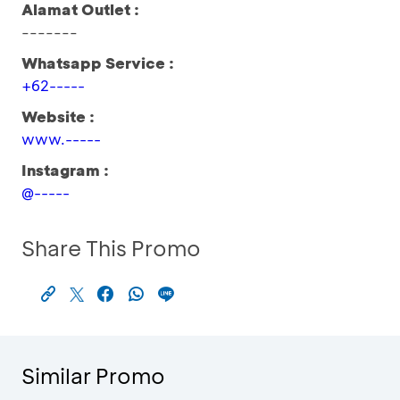
Alamat Outlet :
-------
Whatsapp Service :
+62-----
Website :
www.-----
Instagram :
@-----
Share This Promo
Similar Promo