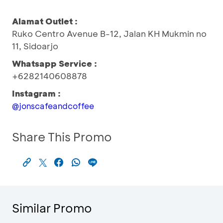
Alamat Outlet :
Ruko Centro Avenue B-12, Jalan KH Mukmin no
11, Sidoarjo
Whatsapp Service :
+6282140608878
Instagram :
@jonscafeandcoffee
Share This Promo
Similar Promo