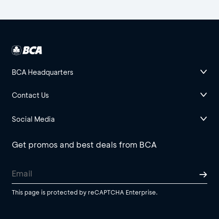
BCA Headquarters
Contact Us
Social Media
Get promos and best deals from BCA
This page is protected by reCAPTCHA Enterprise.