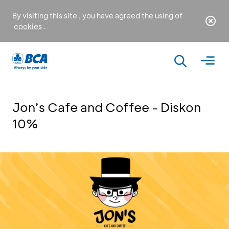
By visiting this site , you have agreed the using of
cookies
.
Jon’s Cafe and Coffee - Diskon
10%