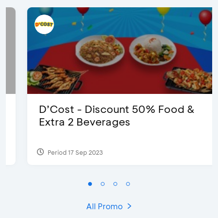
D’Cost - Discount 50% Food &
Extra 2 Beverages
Period 17 Sep 2023
All Promo