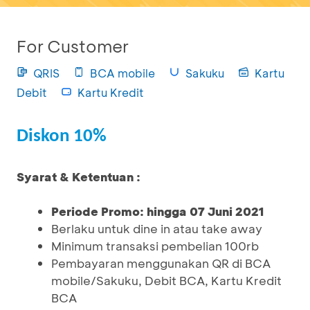
For Customer
QRIS
BCA mobile
Sakuku
Kartu
Debit
Kartu Kredit
Diskon 10%
Syarat & Ketentuan :
Periode Promo: hingga 07 Juni 2021
Berlaku untuk dine in atau take away
Minimum transaksi pembelian 100rb
Pembayaran menggunakan QR di BCA
mobile/Sakuku, Debit BCA, Kartu Kredit
BCA