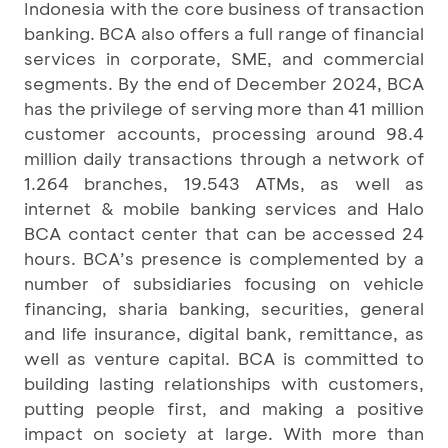
Indonesia with the core business of transaction
banking. BCA also offers a full range of financial
services in corporate, SME, and commercial
segments. By the end of December 2024, BCA
has the privilege of serving more than 41 million
customer accounts, processing around 98.4
million daily transactions through a network of
1.264 branches, 19.543 ATMs, as well as
internet & mobile banking services and Halo
BCA contact center that can be accessed 24
hours. BCA’s presence is complemented by a
number of subsidiaries focusing on vehicle
financing, sharia banking, securities, general
and life insurance, digital bank, remittance, as
well as venture capital. BCA is committed to
building lasting relationships with customers,
putting people first, and making a positive
impact on society at large. With more than