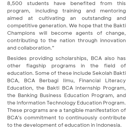
8,500 students have benefited from this
program, including training and mentoring
aimed at cultivating an outstanding and
competitive generation. We hope that the Bakti
Champions will become agents of change,
contributing to the nation through innovation
and collaboration.”
Besides providing scholarships, BCA also has
other flagship programs in the field of
education. Some of these include Sekolah Bakti
BCA, BCA Berbagi Ilmu, Financial Literacy
Education, the Bakti BCA Internship Program,
the Banking Business Education Program, and
the Information Technology Education Program.
These programs are a tangible manifestation of
BCA's commitment to continuously contribute
to the development of education in Indonesia.