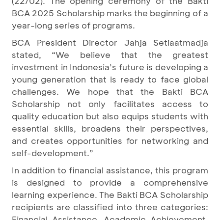
(22/02). The opening ceremony of the Bakti
BCA 2025 Scholarship marks the beginning of a
year-long series of programs.
BCA President Director Jahja Setiaatmadja
stated, “We believe that the greatest
investment in Indonesia’s future is developing a
young generation that is ready to face global
challenges. We hope that the Bakti BCA
Scholarship not only facilitates access to
quality education but also equips students with
essential skills, broadens their perspectives,
and creates opportunities for networking and
self-development.”
In addition to financial assistance, this program
is designed to provide a comprehensive
learning experience. The Bakti BCA Scholarship
recipients are classified into three categories:
Financial Assistance, Academic Achievement,