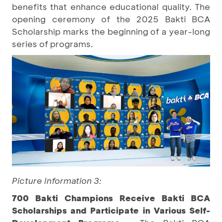
benefits that enhance educational quality. The
opening ceremony of the 2025 Bakti BCA
Scholarship marks the beginning of a year-long
series of programs.
Picture Information 3:
700 Bakti Champions Receive Bakti BCA
Scholarships and Participate in Various Self-