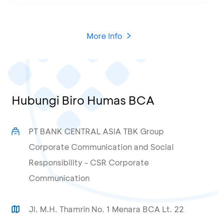
More Info
Hubungi Biro Humas BCA
PT BANK CENTRAL ASIA TBK Group
Corporate Communication and Social
Responsibility - CSR Corporate
Communication
Jl. M.H. Thamrin No. 1 Menara BCA Lt. 22