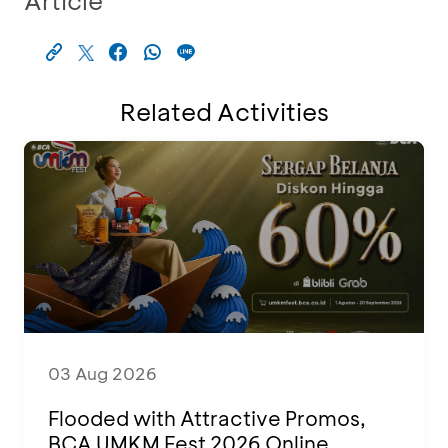
Article
Related Activities
03 Aug 2026
Flooded with Attractive Promos,
BCA UMKM Fest 2026 Online