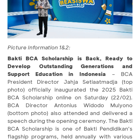
Picture Information 1&2:
Bakti BCA Scholarship is Back, Ready to
Develop Outstanding Generations and
Support Education in Indonesia
– BCA
President Director Jahja Setiaatmadja (top
photo) officially inaugurated the 2025 Bakti
BCA Scholarship online on Saturday (22/02).
BCA Director Antonius Widodo Mulyono
(bottom photo) also attended and delivered a
speech during the opening ceremony. The Bakti
BCA Scholarship is one of Bakti Pendidikan’s
flagship programs, held annually with various