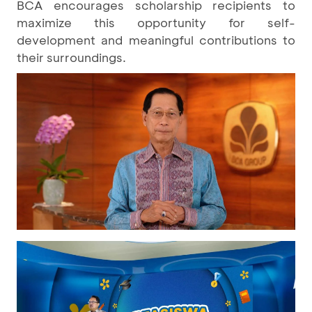
BCA encourages scholarship recipients to
maximize this opportunity for self-
development and meaningful contributions to
their surroundings.