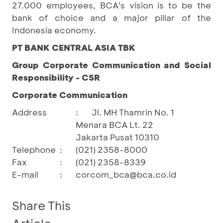
27.000 employees, BCA's vision is to be the
bank of choice and a major pillar of the
Indonesia economy.
PT BANK CENTRAL ASIA TBK
Group Corporate Communication and Social
Responsibility - CSR
Corporate Communication
Address
:
Jl. MH Thamrin No. 1
Menara BCA Lt. 22
Jakarta Pusat 10310
Telephone
:
(021) 2358-8000
Fax
:
(021) 2358-8339
E-mail
:
corcom_bca@bca.co.id
Share This