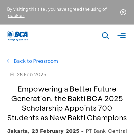
By visiting this site , you have agreed the using of
cookies
.
Back to Pressroom
28 Feb 2025
Empowering a Better Future
Generation, the Bakti BCA 2025
Scholarship Appoints 700
Students as New Bakti Champions
Jakarta, 23 February 2025
- PT Bank Central