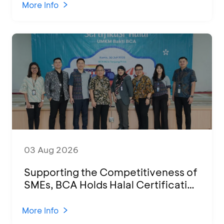
2026
More Info
03 Aug 2026
Supporting the Competitiveness of
SMEs, BCA Holds Halal Certification
Program and Business Training at
KCU Tanjung Priok
More Info