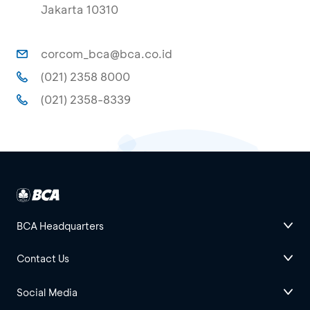
Jakarta 10310
corcom_bca@bca.co.id
(021) 2358 8000
(021) 2358-8339
BCA Headquarters
Contact Us
Social Media