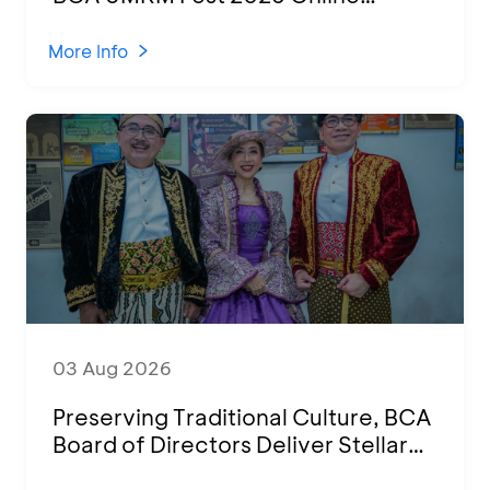
Attended by 1,500 MSMEs from
Various Regions
More Info
03 Aug 2026
Preserving Traditional Culture, BCA
Board of Directors Deliver Stellar
Performances at Ketoprak Financial