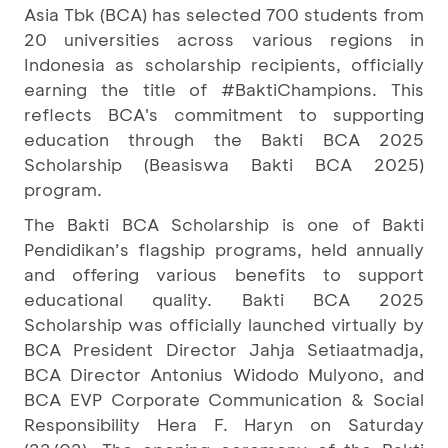
Asia Tbk (BCA) has selected 700 students from
20 universities across various regions in
Indonesia as scholarship recipients, officially
earning the title of #BaktiChampions. This
reflects BCA's commitment to supporting
education through the Bakti BCA 2025
Scholarship (Beasiswa Bakti BCA 2025)
program.
The Bakti BCA Scholarship is one of Bakti
Pendidikan’s flagship programs, held annually
and offering various benefits to support
educational quality. Bakti BCA 2025
Scholarship was officially launched virtually by
BCA President Director Jahja Setiaatmadja,
BCA Director Antonius Widodo Mulyono, and
BCA EVP Corporate Communication & Social
Responsibility Hera F. Haryn on Saturday