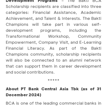
Development Programs
– The Bakti BCA
Scholarship recipients are classified into three
categories: Financial Assistance, Academic
Achievement, and Talent & Interests. The Bakti
Champions will take part in various self-
development programs, including the
Transformational Workshop, Community
Empowerment, Company Visit, and E-Learning
Financial Literacy. As part of the Bakti
Champions community, scholarship recipients
will also be connected to an alumni network
that can support them in career development
and social contributions.
*****
About PT Bank Central Asia Tbk (as of 31
December 2024)
BCA is one of the leading commercial banks in