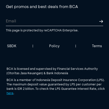
Get promos and best deals from BCA
This page is protected by reCAPTCHA Enterprise.
SBDK
Policy
Terms
|
|
BCA is licensed and supervised by Financial Services Authority
(Otoritas Jasa Keuangan) & Bank Indonesia
BCA is a member of Indonesia Deposit Insurance Corporation (LPS).
The maximum deposit value guaranteed by LPS per customer per
bank is IDR 2 billion. To check the LPS Guarantee Interest Rate, click
here
.