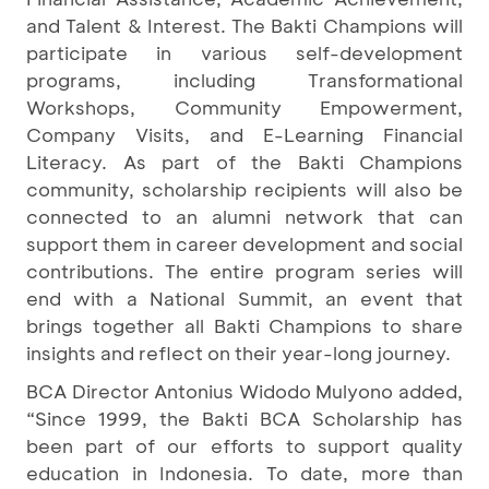
and Talent & Interest. The Bakti Champions will
participate in various self-development
programs, including Transformational
Workshops, Community Empowerment,
Company Visits, and E-Learning Financial
Literacy. As part of the Bakti Champions
community, scholarship recipients will also be
connected to an alumni network that can
support them in career development and social
contributions. The entire program series will
end with a National Summit, an event that
brings together all Bakti Champions to share
insights and reflect on their year-long journey.
BCA Director Antonius Widodo Mulyono added,
“Since 1999, the Bakti BCA Scholarship has
been part of our efforts to support quality
education in Indonesia. To date, more than