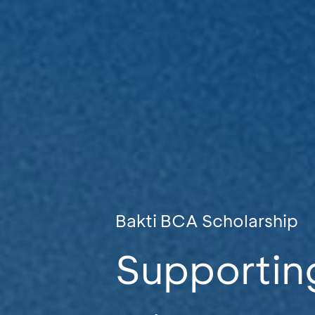
Bakti BCA Scholarship
Supportin