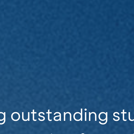
g outstanding st