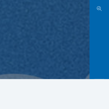
r enthusiasm. BCA will announce the selected
rly.