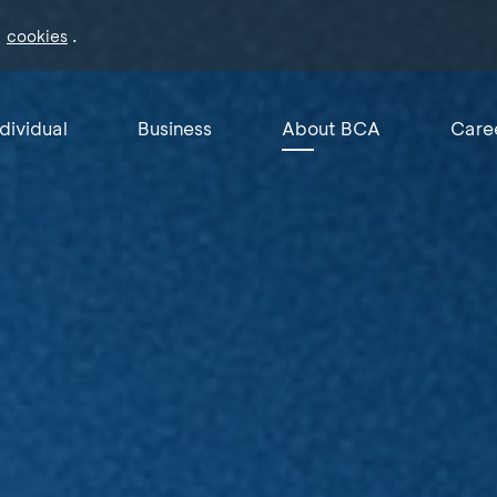
f
.
cookies
ndividual
Business
About BCA
Care