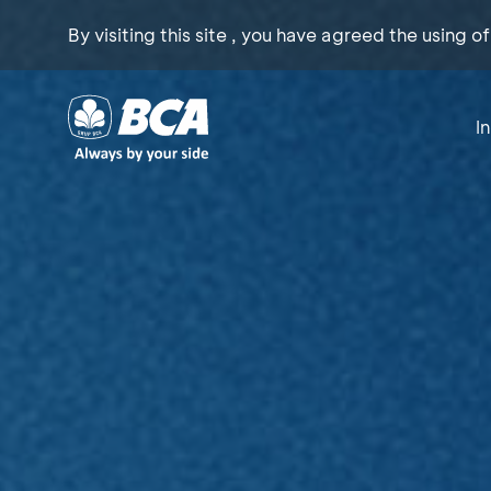
By visiting this site , you have agreed the using o
I