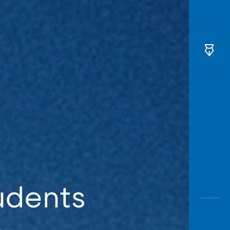
udents