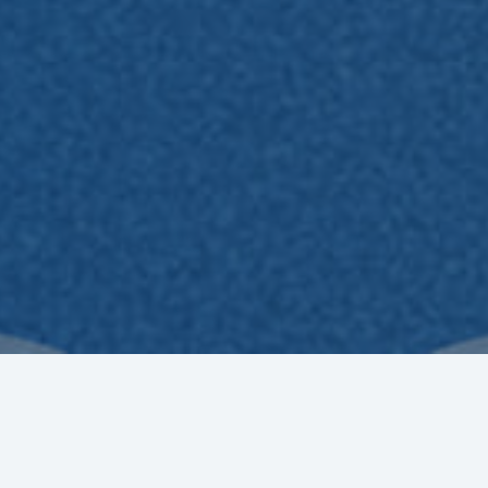
very Champion is Unique. The Champion is You!
r the 2025 benefit period has closed. Thank you for you
ia the registered email address, so please check it regula