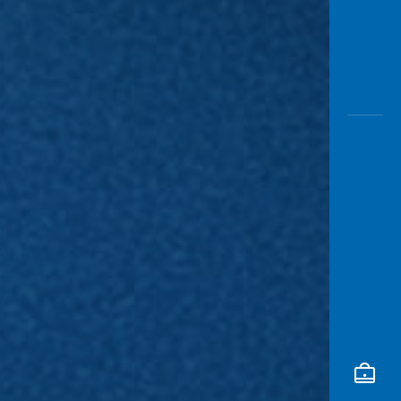
Awas
Modus
Open
Saving
Accoun
Edukati