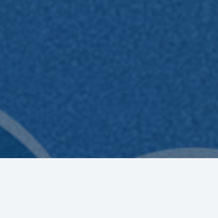
EE
Registration for the Bakti BCA Scholarship program fo
participants v