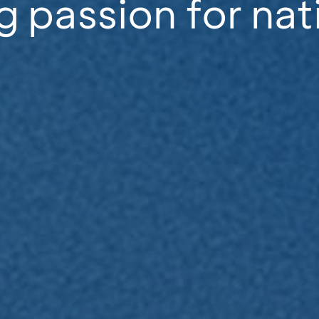
g passion for nat