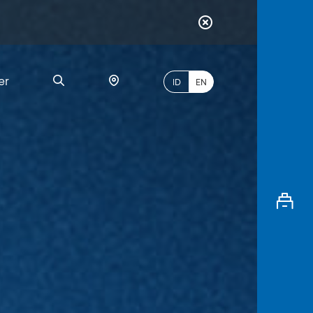
er
ID
EN
Most
Popular
Search
myBCA
Paylate