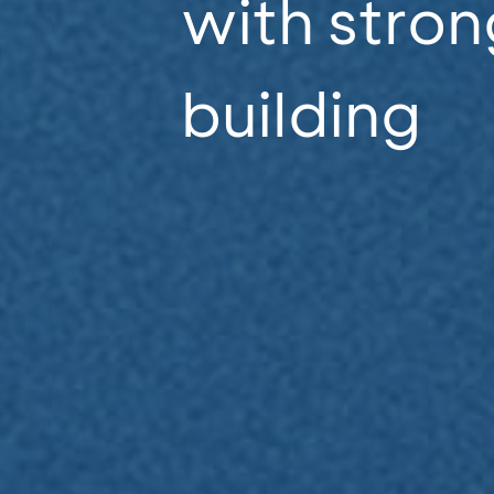
with stron
building