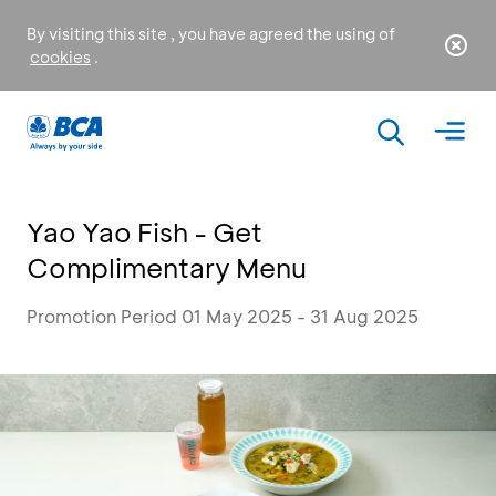
By visiting this site , you have agreed the using of
cookies
.
Yao Yao Fish - Get
Complimentary Menu
Promotion Period 01 May 2025 - 31 Aug 2025