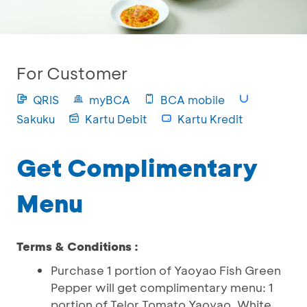
For Customer
QRIS
myBCA
BCA mobile
Sakuku
Kartu Debit
Kartu Kredit
Get Complimentary
Menu
Terms & Conditions :
Purchase 1 portion of Yaoyao Fish Green
Pepper will get complimentary menu: 1
portion of Telor Tomato Yaoyao, White