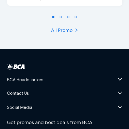
All Promo
BCA Headquarters
Contact Us
Social Media
Get promos and best deals from BCA