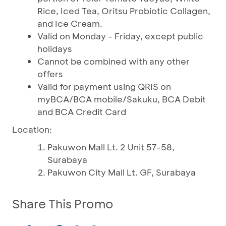
Rice, Iced Tea, Oritsu Probiotic Collagen,
and Ice Cream.
Valid on Monday - Friday, except public
holidays
Cannot be combined with any other
offers
Valid for payment using QRIS on
myBCA/BCA mobile/Sakuku, BCA Debit
and BCA Credit Card
Location:
Pakuwon Mall Lt. 2 Unit 57-58,
Surabaya
Pakuwon City Mall Lt. GF, Surabaya
Share This Promo