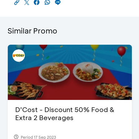
Similar Promo
D’Cost - Discount 50% Food &
Extra 2 Beverages
Period 17 Sep 2023