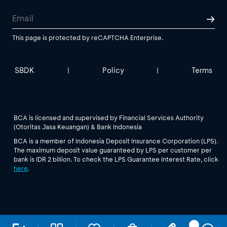
This page is protected by reCAPTCHA Enterprise.
SBDK
Policy
Terms
|
|
BCA is licensed and supervised by Financial Services Authority
(Otoritas Jasa Keuangan) & Bank Indonesia
BCA is a member of Indonesia Deposit Insurance Corporation (LPS).
The maximum deposit value guaranteed by LPS per customer per
bank is IDR 2 billion. To check the LPS Guarantee Interest Rate, click
here
.