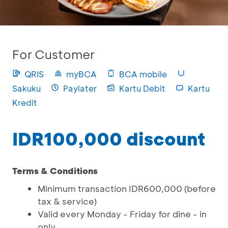
For Customer
QRIS
myBCA
BCA mobile
Sakuku
Paylater
Kartu Debit
Kartu
Kredit
IDR100,000 discount
Terms & Conditions
Minimum transaction IDR600,000 (before
tax & service)
Valid every Monday - Friday for dine - in
only