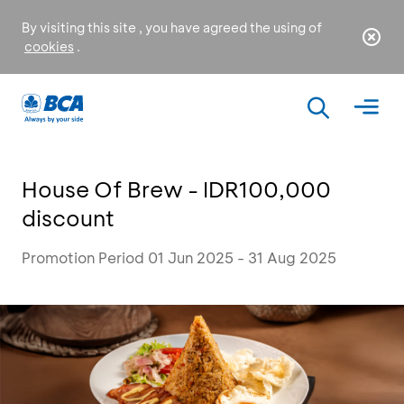
By visiting this site , you have agreed the using of
cookies
.
House Of Brew - IDR100,000
discount
Promotion Period 01 Jun 2025 - 31 Aug 2025