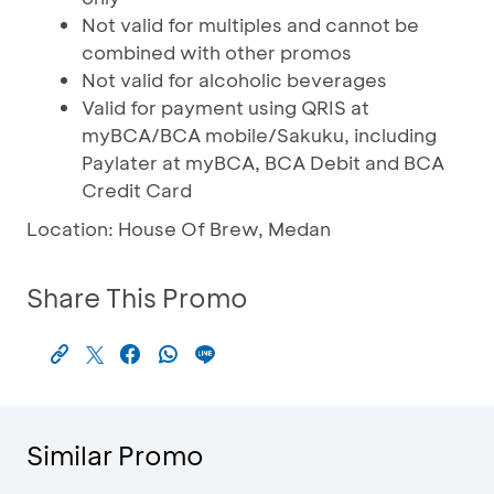
Not valid for multiples and cannot be
combined with other promos
Not valid for alcoholic beverages
Valid for payment using QRIS at
myBCA/BCA mobile/Sakuku, including
Paylater at myBCA, BCA Debit and BCA
Credit Card
Location: House Of Brew, Medan
Share This Promo
Similar Promo