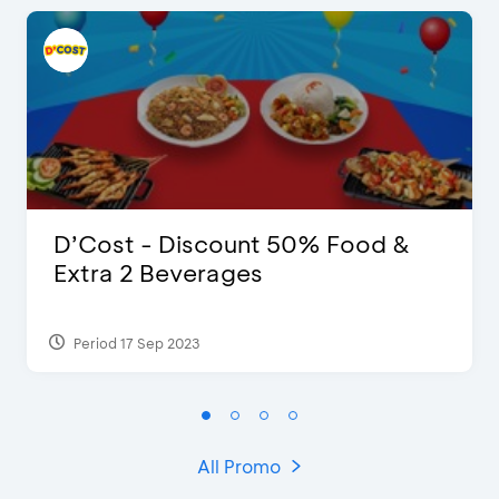
D’Cost - Discount 50% Food &
Extra 2 Beverages
Period 17 Sep 2023
All Promo