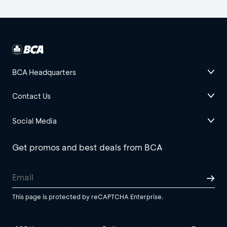
BCA Headquarters
Contact Us
Social Media
Get promos and best deals from BCA
This page is protected by reCAPTCHA Enterprise.