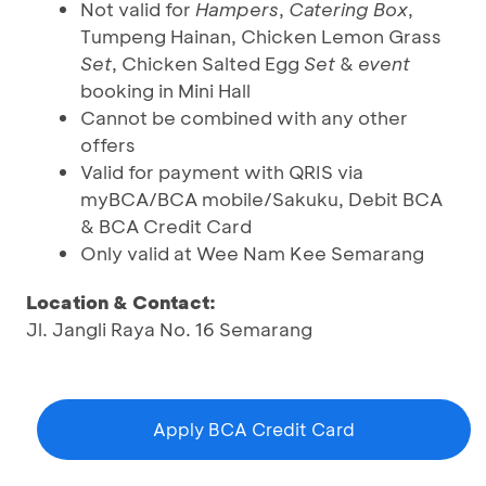
Not valid for
Hampers
,
Catering Box
,
Tumpeng Hainan, Chicken Lemon Grass
Set
, Chicken Salted Egg
Set
&
event
booking in Mini Hall
Cannot be combined with any other
offers
Valid for payment with QRIS via
myBCA/BCA mobile/Sakuku, Debit BCA
& BCA Credit Card
Only valid at Wee Nam Kee Semarang
Location & Contact:
Jl. Jangli Raya No. 16 Semarang
Apply BCA Credit Card