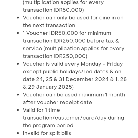
(multiplication applies for every
transaction IDR50,000)
Voucher can only be used for dine in on
the next transaction
1 Voucher IDR50,000 for minimum
transaction IDR250,000 before tax &
service (multiplication applies for every
transaction IDR250,000)
Voucher is valid every Monday – Friday
except public holidays/red dates & on
date 24, 25 & 31 December 2024 & 1, 28
& 29 January 2025)
Voucher can be used maximum 1 month
after voucher receipt date
Valid for 1 time
transaction/customer/card/day during
the program period
Invalid for split bills