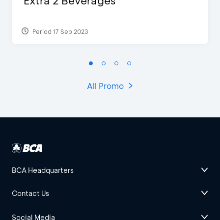
Extra 2 Beverages
Period 17 Sep 2023
All Promo
BCA Headquarters
Contact Us
Social Media