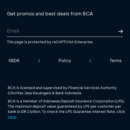
Get promos and best deals from BCA
This page is protected by reCAPTCHA Enterprise.
SBDK
Policy
Terms
|
|
BCA is licensed and supervised by Financial Services Authority
(Otoritas Jasa Keuangan) & Bank Indonesia
BCA is a member of Indonesia Deposit Insurance Corporation (LPS).
The maximum deposit value guaranteed by LPS per customer per
bank is IDR 2 billion. To check the LPS Guarantee Interest Rate, click
here
.