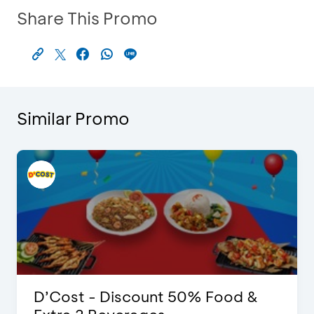
Share This Promo
Similar Promo
D’Cost - Discount 50% Food &