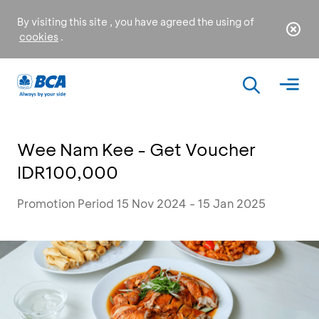
By visiting this site , you have agreed the using of
cookies
.
Wee Nam Kee - Get Voucher
IDR100,000
Promotion Period 15 Nov 2024 - 15 Jan 2025