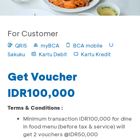
For Customer
QRIS
myBCA
BCA mobile
Sakuku
Kartu Debit
Kartu Kredit
Get Voucher
IDR100,000
Terms & Conditions :
Minimum transaction IDR100,000 for dine
in food menu (before tax & service) will
get 2 vouchers @IDR50,000