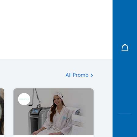
All Promo