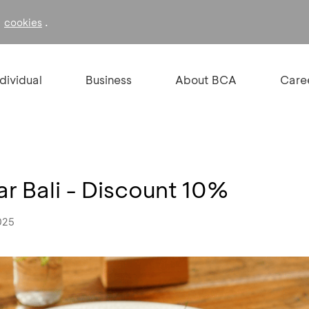
f
.
cookies
ndividual
Business
About BCA
Care
r Bali - Discount 10%
025