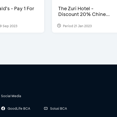
d’s - Pay 1 For
The Zuri Hotel -
Discount 20% Chine...
9 Sep 2023
Period 21 Jan 2023
Social Media
GoodLife BCA
Solusi BCA