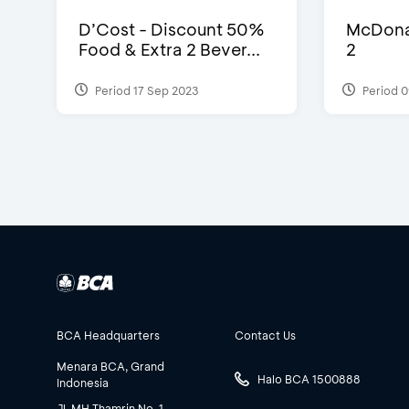
D’Cost - Discount 50%
McDonal
Food & Extra 2 Bever...
2
Period 17 Sep 2023
Period 0
BCA Headquarters
Contact Us
Menara BCA, Grand
Halo BCA 1500888
Indonesia
Jl. MH Thamrin No. 1