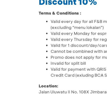
Discount 10%
Terms & Conditions :
Valid every day for all F&B
(excluding “menu lokalan”)
Valid every Monday for esp
Valid every Thursday for reg
Valid for 1 discount/day/ca
Cannot be combined with an
Promo does not apply for mu
Invalid for split bill
Valid for payment with QR
Credit Card (exluding BCA 
Location:
Jalan Uluwatu II No. 108X Jimbara