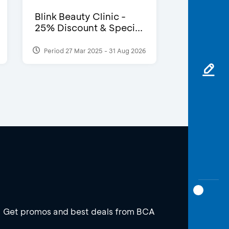
Blink Beauty Clinic -
25% Discount & Speci...
Period 27 Mar 2025 - 31 Aug 2026
Get promos and best deals from BCA