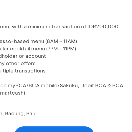
 menu, with a minimum transaction of IDR200,000
resso-based menu (8AM – 11AM)
ular cocktail menu (7PM – 11PM)
rdholder or account
y other offers
ltiple transactions
IS on myBCA/BCA mobile/Sakuku, Debit BCA & BCA
Smartcash)
n, Badung, Bali