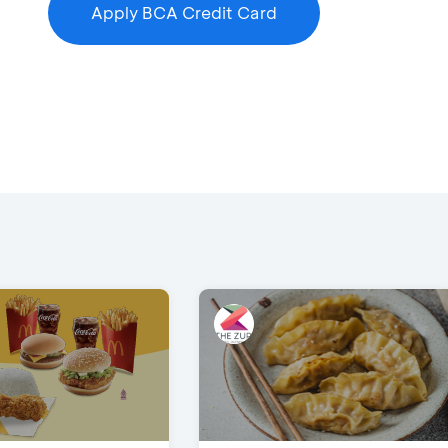
Apply BCA Credit Card