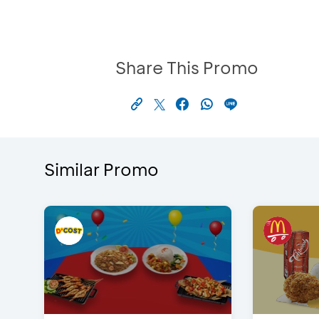
Share This Promo
Similar Promo