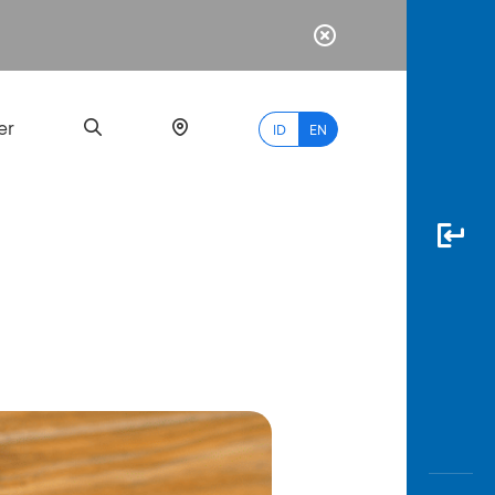
er
ID
EN
Most
Popular
Search