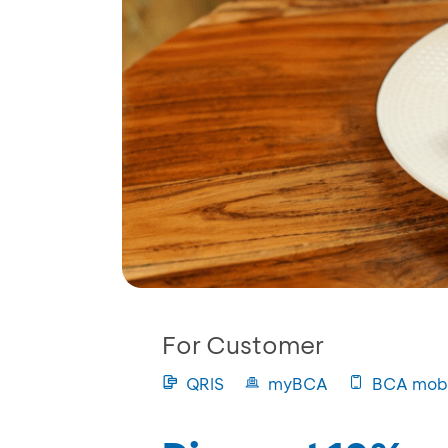
For Customer
QRIS
myBCA
BCA mobi