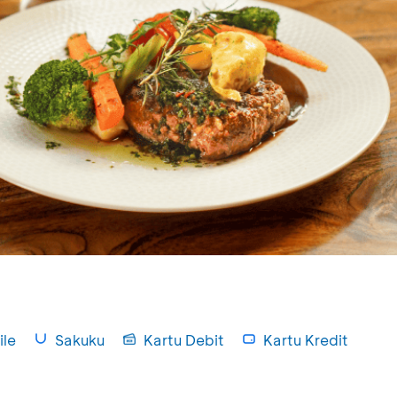
le
Sakuku
Kartu Debit
Kartu Kredit