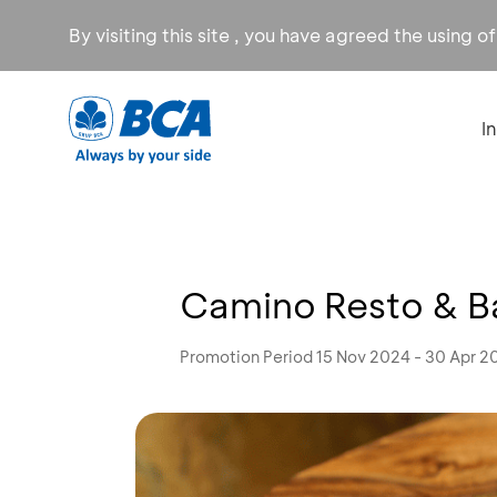
By visiting this site , you have agreed the using o
I
Camino Resto & Ba
Promotion Period 15 Nov 2024 - 30 Apr 2