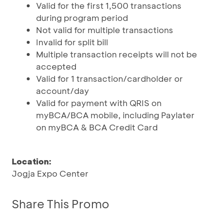
Valid for the first 1,500 transactions
during program period
Not valid for multiple transactions
Invalid for split bill
Multiple transaction receipts will not be
accepted
Valid for 1 transaction/cardholder or
account/day
Valid for payment with QRIS on
myBCA/BCA mobile, including Paylater
on myBCA & BCA Credit Card
Location:
Jogja Expo Center
Share This Promo