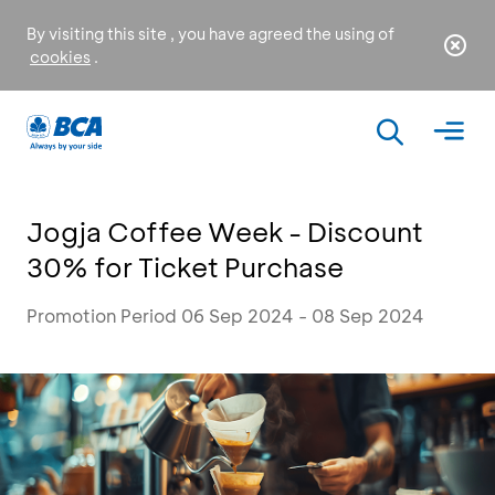
By visiting this site , you have agreed the using of
cookies
.
Jogja Coffee Week - Discount
30% for Ticket Purchase
Promotion Period 06 Sep 2024 - 08 Sep 2024