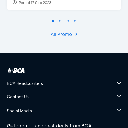
Period 17 Sep 2023
All Promo
BCA Headquarters
Contact Us
Social Media
Get promos and best deals from BCA