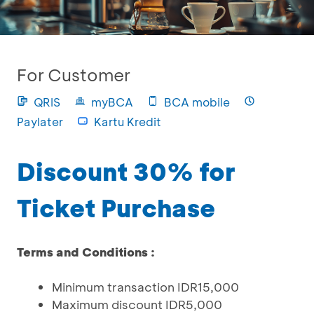
For Customer
QRIS
myBCA
BCA mobile
Paylater
Kartu Kredit
Discount 30% for
Ticket Purchase
Terms and Conditions :
Minimum transaction IDR15,000
Maximum discount IDR5,000