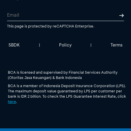
This page is protected by reCAPTCHA Enterprise.
SBDK
Policy
Terms
|
|
BCA is licensed and supervised by Financial Services Authority
(Otoritas Jasa Keuangan) & Bank Indonesia
BCA is a member of Indonesia Deposit Insurance Corporation (LPS).
The maximum deposit value guaranteed by LPS per customer per
bank is IDR 2 billion. To check the LPS Guarantee Interest Rate, click
here
.