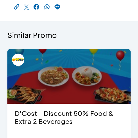
Similar Promo
D’Cost - Discount 50% Food &
Extra 2 Beverages