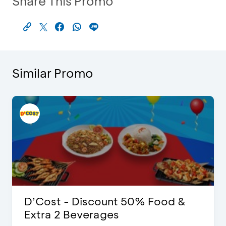
Share This Promo
Similar Promo
D’Cost - Discount 50% Food &
Extra 2 Beverages