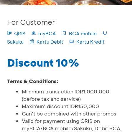
For Customer
QRIS
myBCA
BCA mobile
Sakuku
Kartu Debit
Kartu Kredit
Discount 10%
Terms & Conditions:
Minimum transaction IDR1,000,000
(before tax and service)
Maximum discount IDR150,000
Can’t be combined with other promos
Valid for payment using QRIS on
myBCA/BCA mobile/Sakuku, Debit BCA,