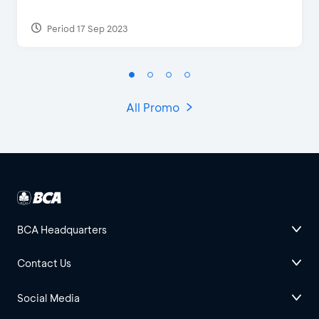
Period 17 Sep 2023
All Promo
BCA Headquarters
Contact Us
Social Media