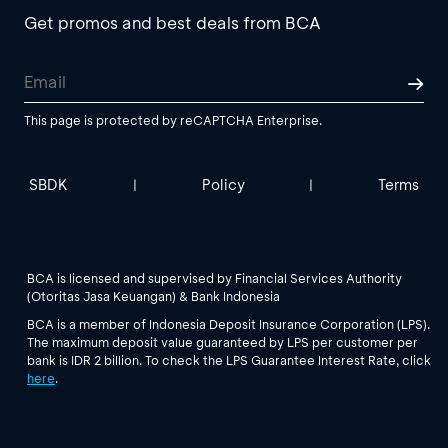
Get promos and best deals from BCA
This page is protected by reCAPTCHA Enterprise.
SBDK
Policy
Terms
|
|
BCA is licensed and supervised by Financial Services Authority
(Otoritas Jasa Keuangan) & Bank Indonesia
BCA is a member of Indonesia Deposit Insurance Corporation (LPS).
The maximum deposit value guaranteed by LPS per customer per
bank is IDR 2 billion. To check the LPS Guarantee Interest Rate, click
here
.