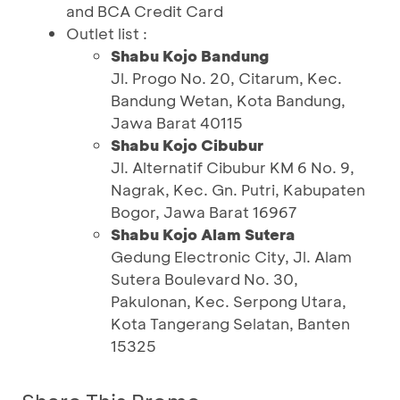
and BCA Credit Card
Outlet list :
Shabu Kojo Bandung
Jl. Progo No. 20, Citarum, Kec.
Bandung Wetan, Kota Bandung,
Jawa Barat 40115
Shabu Kojo Cibubur
Jl. Alternatif Cibubur KM 6 No. 9,
Nagrak, Kec. Gn. Putri, Kabupaten
Bogor, Jawa Barat 16967
Shabu Kojo Alam Sutera
Gedung Electronic City, Jl. Alam
Sutera Boulevard No. 30,
Pakulonan, Kec. Serpong Utara,
Kota Tangerang Selatan, Banten
15325