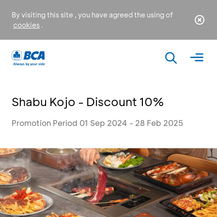
By visiting this site , you have agreed the using of
cookies
.
Shabu Kojo - Discount 10%
Promotion Period 01 Sep 2024 - 28 Feb 2025