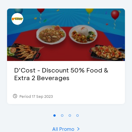
D’Cost - Discount 50% Food &
Extra 2 Beverages
Period 17 Sep 2023
All Promo