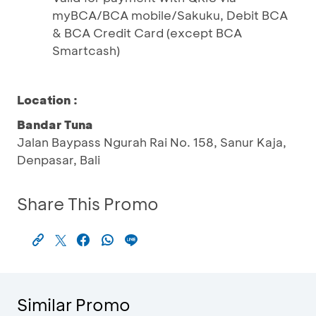
myBCA/BCA mobile/Sakuku, Debit BCA
& BCA Credit Card (except BCA
Smartcash)
Location :
Bandar Tuna
Jalan Baypass Ngurah Rai No. 158, Sanur Kaja,
Denpasar, Bali
Share This Promo
Similar Promo