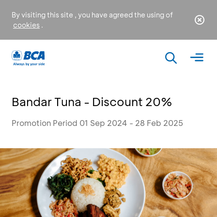
By visiting this site , you have agreed the using of
cookies
.
Bandar Tuna - Discount 20%
Promotion Period 01 Sep 2024 - 28 Feb 2025