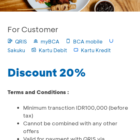
For Customer
QRIS
myBCA
BCA mobile
Sakuku
Kartu Debit
Kartu Kredit
Discount 20%
Terms and Conditions :
Minimum transction IDR100,000 (before
tax)
Cannot be combined with any other
offers
Valid for payment with QRIS via