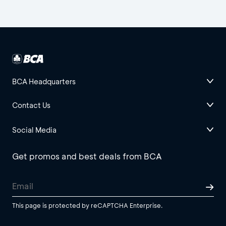
BCA Headquarters
Contact Us
Social Media
Get promos and best deals from BCA
This page is protected by reCAPTCHA Enterprise.