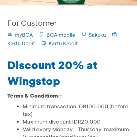
For Customer
myBCA
BCA mobile
Sakuku
Kartu Debit
Kartu Kredit
Discount 20% at
Wingstop
Terms & Conditions :
Minimum transaction IDR100.000 (before
tax)
Maximum discount IDR20.000
Valid every Monday - Thursday, maximum
1x transaction/card/user/day