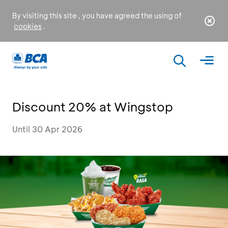
By visiting this site , you have agreed the using of
cookies
.
Discount 20% at Wingstop
Until 30 Apr 2026