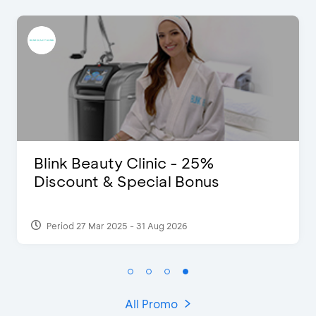
D’Cost - Discount 50% Food &
Extra 2 Beverages
Period 17 Sep 2023
All Promo