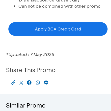
Can not be combined with other promo
Apply BCA Credit Card
*Updated : 7 May 2025
Share This Promo
Similar Promo