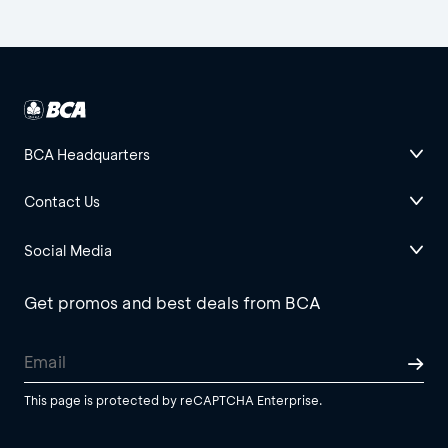
BCA Headquarters
Contact Us
Social Media
Get promos and best deals from BCA
This page is protected by reCAPTCHA Enterprise.