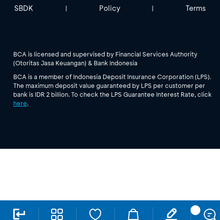
SBDK
Policy
Terms
|
|
BCA is licensed and supervised by Financial Services Authority
(Otoritas Jasa Keuangan) & Bank Indonesia
BCA is a member of Indonesia Deposit Insurance Corporation (LPS).
The maximum deposit value guaranteed by LPS per customer per
bank is IDR 2 billion. To check the LPS Guarantee Interest Rate, click
here
.