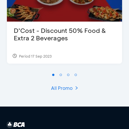
D’Cost - Discount 50% Food &
Extra 2 Beverages
Period 17 Sep 2023
All Promo