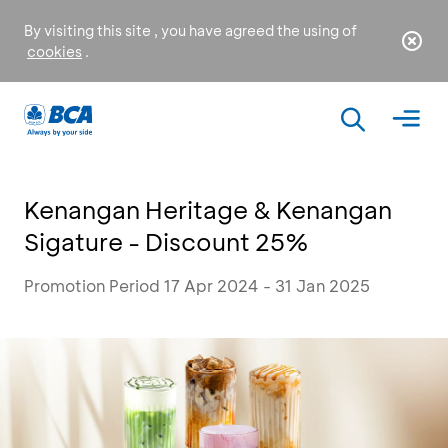
By visiting this site , you have agreed the using of
cookies
.
Kenangan Heritage & Kenangan
Sigature - Discount 25%
Promotion Period 17 Apr 2024 - 31 Jan 2025