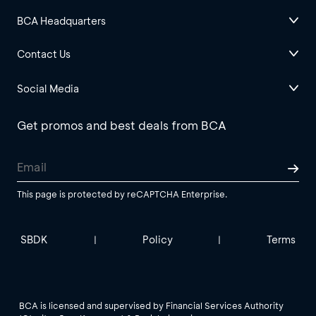
BCA Headquarters
Contact Us
Social Media
Get promos and best deals from BCA
This page is protected by reCAPTCHA Enterprise.
SBDK
Policy
Terms
|
|
BCA is licensed and supervised by Financial Services Authority