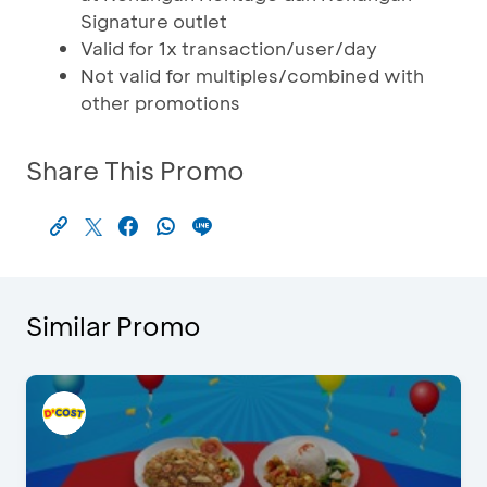
Signature outlet
Valid for 1x transaction/user/day
Not valid for multiples/combined with
other promotions
Share This Promo
Similar Promo