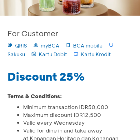
For Customer
QRIS
myBCA
BCA mobile
Sakuku
Kartu Debit
Kartu Kredit
Discount 25%
Terms & Conditions:
Minimum transaction IDR50,000
Maximum discount IDR12,500
Valid every Wednesday
Valid for dine in and take away
at Kenangan Heritage dan Kenangan