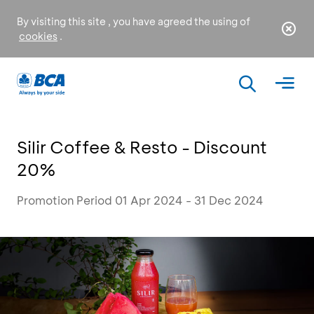
By visiting this site , you have agreed the using of
cookies
.
Silir Coffee & Resto - Discount
20%
Promotion Period 01 Apr 2024 - 31 Dec 2024