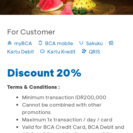
For Customer
myBCA
BCA mobile
Sakuku
Kartu Debit
Kartu Kredit
QRIS
Discount 20%
Terms & Conditions :
Minimum transaction IDR200,000
Cannot be combined with other
promotions
Maximum 1x transaction / day / card
Valid for BCA Credit Card, BCA Debit and