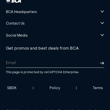
BCA Headquarters
Contact Us
Social Media
Get promos and best deals from BCA
This page is protected by reCAPTCHA Enterprise.
SBDK
Policy
Terms
|
|