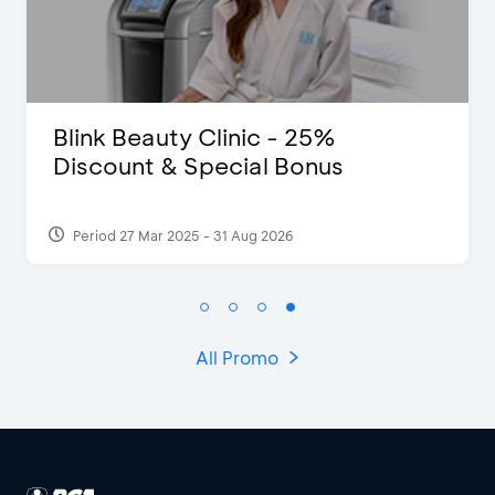
D’Cost - Discount 50% Food &
Extra 2 Beverages
Period 17 Sep 2023
All Promo