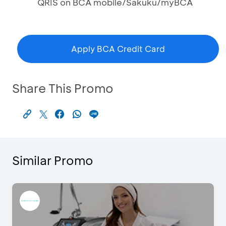
QRIS on BCA mobile/Sakuku/myBCA
Apply BCA Credit Card
Share This Promo
Similar Promo