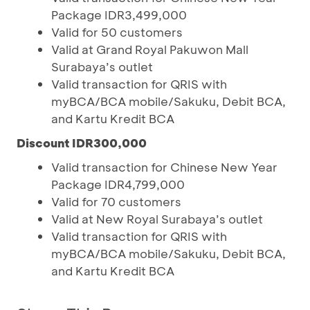
Package IDR3,499,000
Valid for 50 customers
Valid at Grand Royal Pakuwon Mall
Surabaya’s outlet
Valid transaction for QRIS with
myBCA/BCA mobile/Sakuku, Debit BCA,
and Kartu Kredit BCA
Discount IDR300,000
Valid transaction for Chinese New Year
Package IDR4,799,000
Valid for 70 customers
Valid at New Royal Surabaya’s outlet
Valid transaction for QRIS with
myBCA/BCA mobile/Sakuku, Debit BCA,
and Kartu Kredit BCA