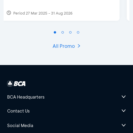
Period 17 Sep 2023
All Promo
BCA Headquarters
Contact Us
Social Media