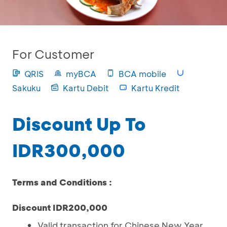
For Customer
QRIS
myBCA
BCA mobile
Sakuku
Kartu Debit
Kartu Kredit
Discount Up To
IDR300,000
Terms and Conditions :
Discount IDR200,000
Valid transaction for Chinese New Year