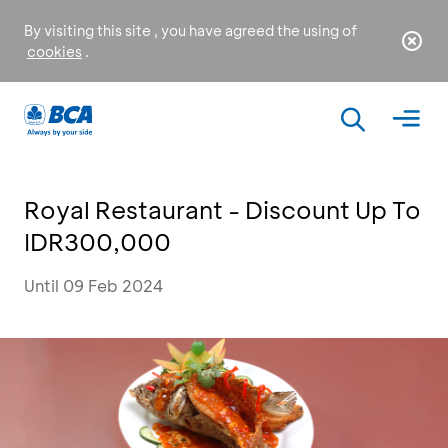
By visiting this site , you have agreed the using of
cookies
.
Royal Restaurant - Discount Up To
IDR300,000
Until 09 Feb 2024