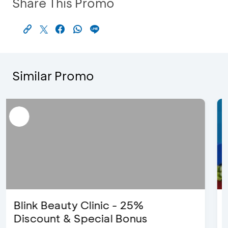
Share This Promo
Similar Promo
D’Cost - Discount 50% Food &
Extra 2 Beverages