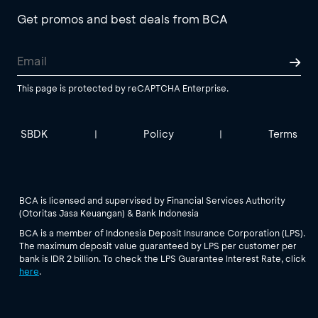
Get promos and best deals from BCA
This page is protected by reCAPTCHA Enterprise.
SBDK
Policy
Terms
|
|
BCA is licensed and supervised by Financial Services Authority
(Otoritas Jasa Keuangan) & Bank Indonesia
BCA is a member of Indonesia Deposit Insurance Corporation (LPS).
The maximum deposit value guaranteed by LPS per customer per
bank is IDR 2 billion. To check the LPS Guarantee Interest Rate, click
here
.