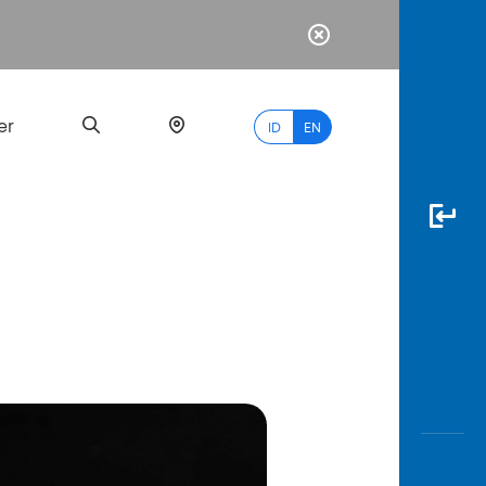
er
ID
EN
Most
Popular
Search