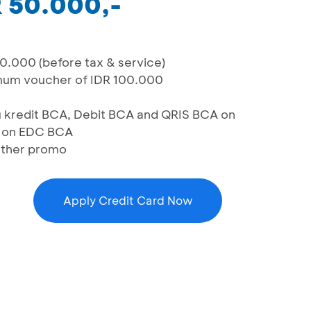
R 50.000,-
0.000 (before tax & service)
imum voucher of IDR 100.000
u kredit BCA, Debit BCA and QRIS BCA on
 on EDC BCA
other promo
Apply Credit Card Now