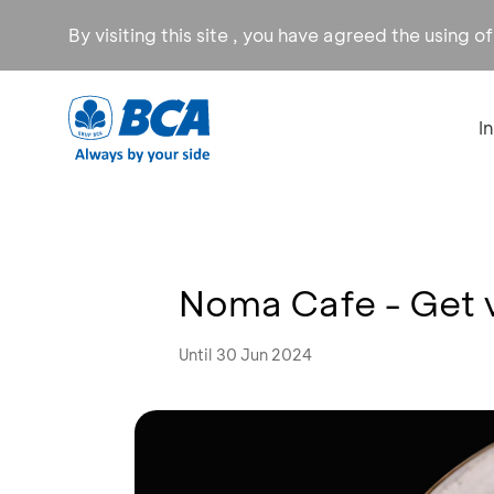
By visiting this site , you have agreed the using o
I
Noma Cafe - Get 
Until 30 Jun 2024