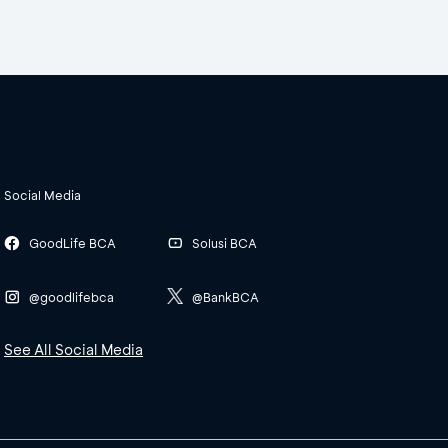
Social Media
GoodLife BCA
Solusi BCA
@goodlifebca
@BankBCA
See All Social Media