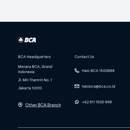
BCA Headquarters
Contact Us
Menara BCA, Grand
Halo BCA 1500888
Indonesia
Jl. MH Thamrin No. 1
halobca@bca.co.id
Jakarta 10310
+62 811 1500 998
Other BCA Branch