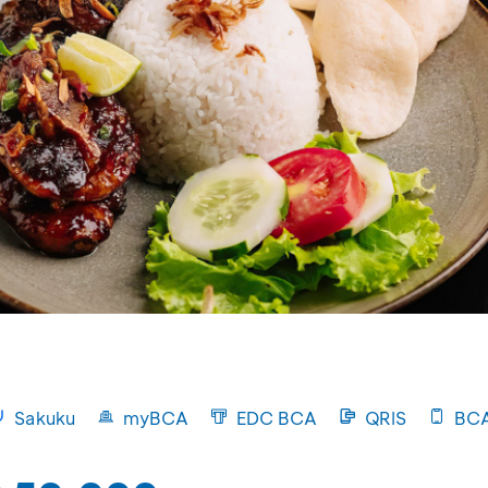
Sakuku
myBCA
EDC BCA
QRIS
BCA