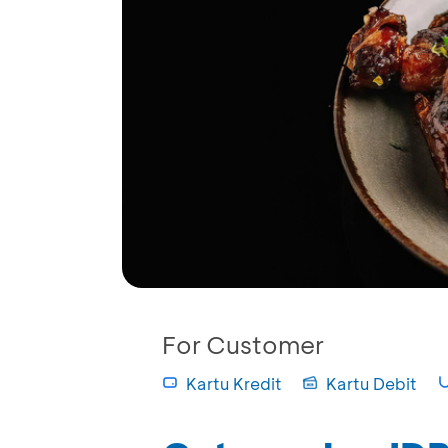
For Customer
Kartu Kredit
Kartu Debit