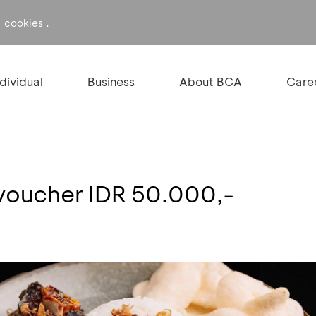
f
.
cookies
ndividual
Business
About BCA
Care
voucher IDR 50.000,-