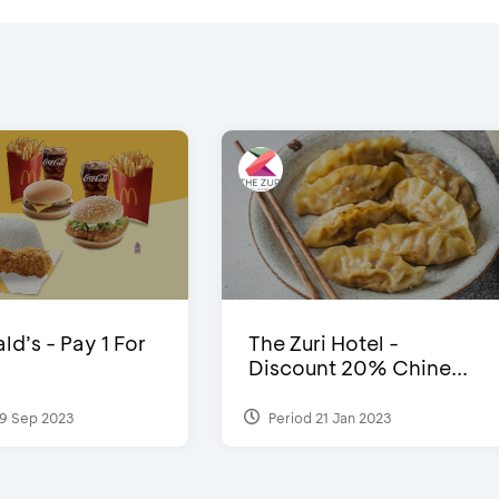
d’s - Pay 1 For
The Zuri Hotel -
Discount 20% Chine...
9 Sep 2023
Period 21 Jan 2023