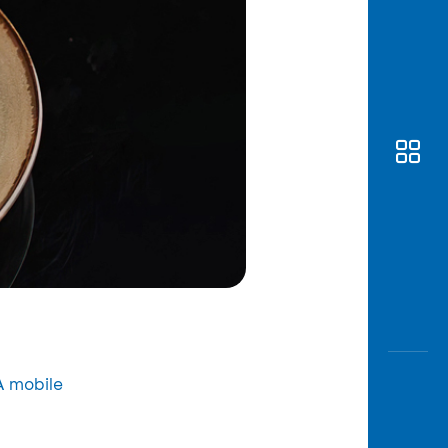
 mobile