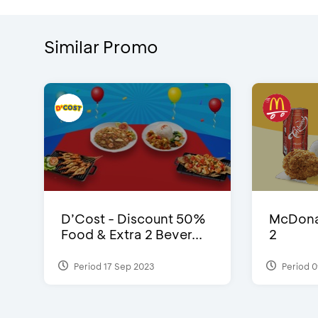
Similar Promo
D’Cost - Discount 50%
McDonal
Food & Extra 2 Bever...
2
Period 17 Sep 2023
Period 0