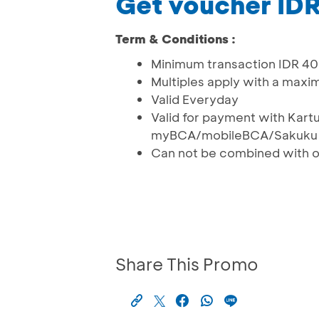
Get voucher ID
Term & Conditions :
Minimum transaction IDR 40
Multiples apply with a max
Valid Everyday
Valid for payment with Kart
myBCA/mobileBCA/Sakuku
Can not be combined with 
Share This Promo