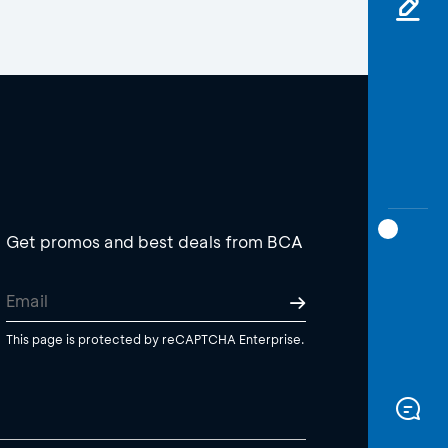
Get promos and best deals from BCA
This page is protected by reCAPTCHA Enterprise.