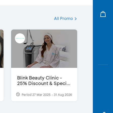
All Promo
Blink Beauty Clinic -
25% Discount & Speci...
Period 27 Mar 2025 - 31 Aug 2026