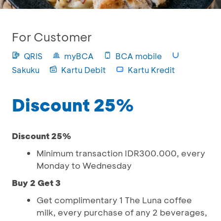
For Customer
QRIS
myBCA
BCA mobile
Sakuku
Kartu Debit
Kartu Kredit
Discount 25%
Discount 25%
Minimum transaction IDR300.000, every
Monday to Wednesday
Buy 2 Get 3
Get complimentary 1 The Luna coffee
milk, every purchase of any 2 beverages,