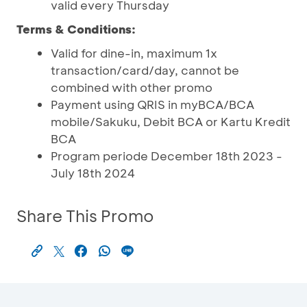
valid every Thursday
Terms & Conditions:
Valid for dine-in, maximum 1x
transaction/card/day, cannot be
combined with other promo
Payment using QRIS in myBCA/BCA
mobile/Sakuku, Debit BCA or Kartu Kredit
BCA
Program periode December 18th 2023 -
July 18th 2024
Share This Promo