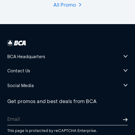
All Promo
BCA Headquarters
Contact Us
Social Media
Get promos and best deals from BCA
This page is protected by reCAPTCHA Enterprise.