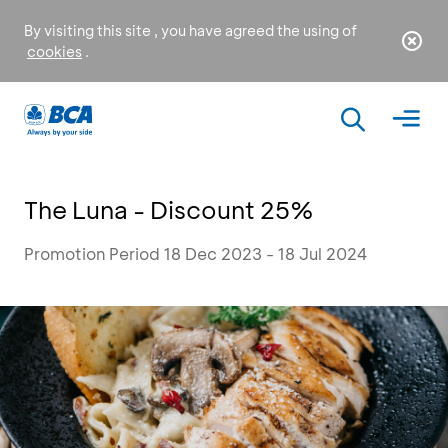
By visiting this site , you have agreed the using of
cookies
.
The Luna - Discount 25%
Promotion Period 18 Dec 2023 - 18 Jul 2024