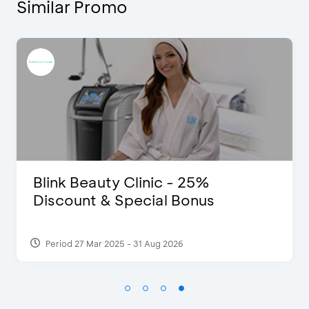
Similar Promo
D’Cost - Discount 50% Food &
Extra 2 Beverages
Period 17 Sep 2023