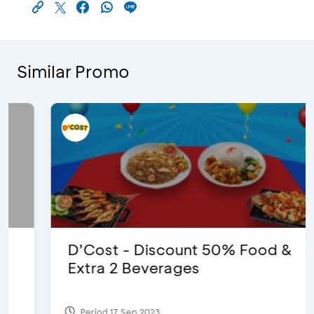
Similar Promo
D’Cost - Discount 50% Food &
Extra 2 Beverages
Period 17 Sep 2023