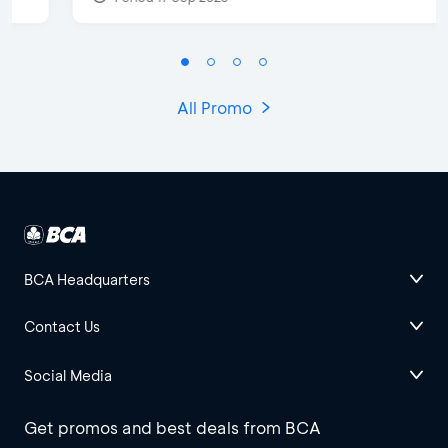
All Promo
BCA Headquarters
Contact Us
Social Media
Get promos and best deals from BCA