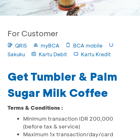
For Customer
QRIS
myBCA
BCA mobile
Sakuku
Kartu Debit
Kartu Kredit
Get Tumbler & Palm
Sugar Milk Coffee
Terms & Conditions :
Minimum transaction IDR 200,000
(before tax & service)
Maximum 1x transaction/day/card