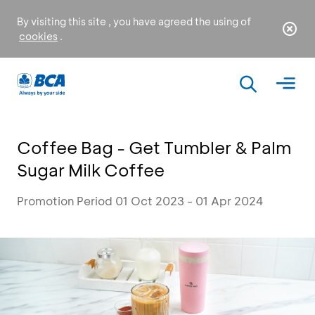
By visiting this site , you have agreed the using of
cookies
.
Coffee Bag - Get Tumbler & Palm
Sugar Milk Coffee
Promotion Period 01 Oct 2023 - 01 Apr 2024