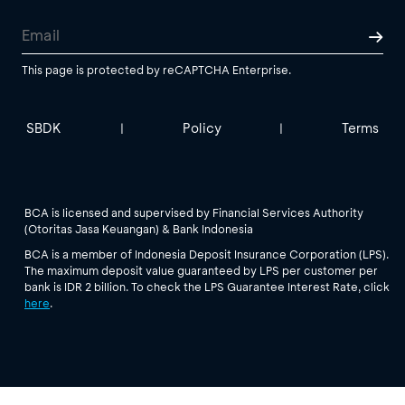
This page is protected by reCAPTCHA Enterprise.
SBDK
Policy
Terms
|
|
BCA is licensed and supervised by Financial Services Authority
(Otoritas Jasa Keuangan) & Bank Indonesia
BCA is a member of Indonesia Deposit Insurance Corporation (LPS).
The maximum deposit value guaranteed by LPS per customer per
bank is IDR 2 billion. To check the LPS Guarantee Interest Rate, click
here
.