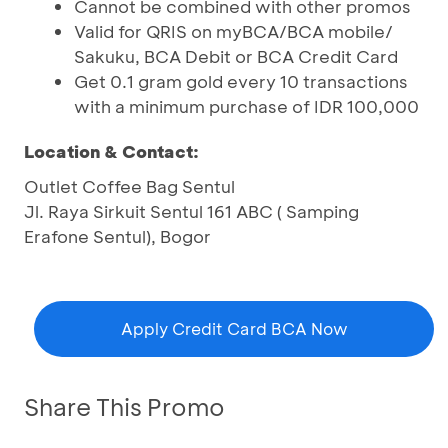
Cannot be combined with other promos
Valid for QRIS on myBCA/BCA mobile/
Sakuku, BCA Debit or BCA Credit Card
Get 0.1 gram gold every 10 transactions
with a minimum purchase of IDR 100,000
Location & Contact:
Outlet Coffee Bag Sentul
Jl. Raya Sirkuit Sentul 161 ABC ( Samping
Erafone Sentul), Bogor
Apply Credit Card BCA Now
Share This Promo