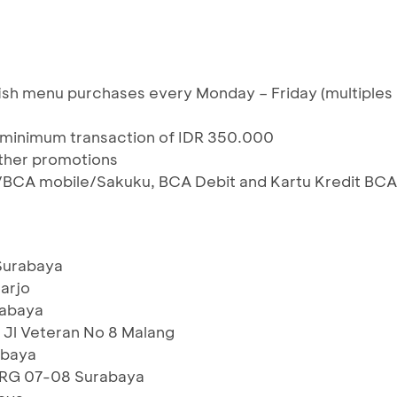
ish menu purchases every Monday – Friday (multiples
 minimum transaction of IDR 350.000
ther promotions
/BCA mobile/Sakuku, BCA Debit and Kartu Kredit BCA
 Surabaya
oarjo
rabaya
Jl Veteran No 8 Malang
abaya
 RG 07-08 Surabaya