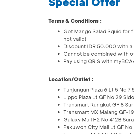
Special Offer
Terms & Conditions :
Get Mango Salad Squid for f
not valid)
Discount IDR 50.000 with a
Cannot be combined with o
Pay using QRIS with myBCA
Location/Outlet :
Tunjungan Plaza 6 Lt 5 No 7
Lippo Plaza Lt GF No 29 Sid
Transmart Rungkut GF 8 Su
Transmart MX Malang GF-19 
Galaxy Mall H2 No 412B Sur
Pakuwon City Mall Lt GF No