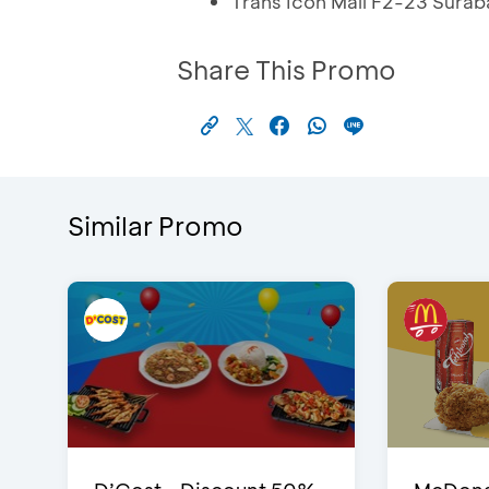
Trans Icon Mall F2-23 Sura
Share This Promo
Similar Promo