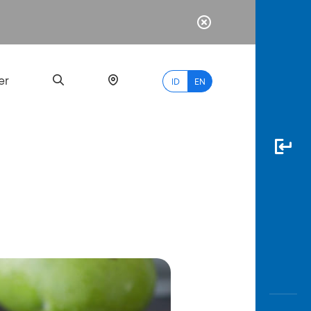
er
ID
EN
Most
Popular
Search
myBCA
Paylate