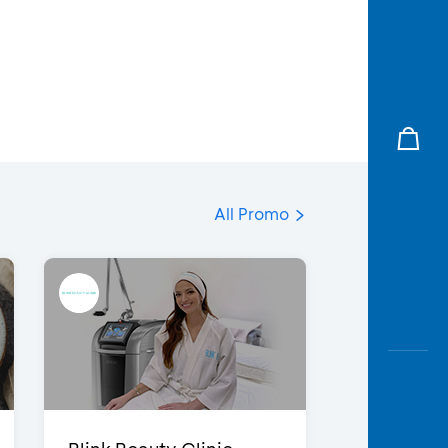
All Promo