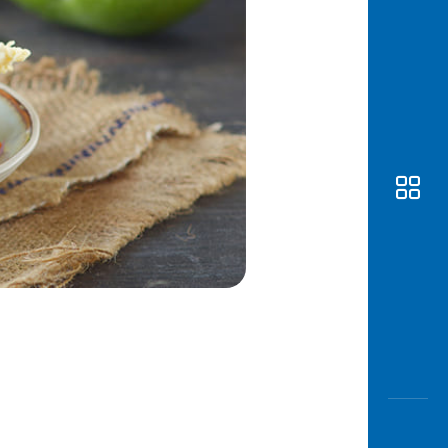
Awas
Modus
Open
Saving
Accoun
Edukati