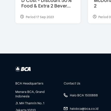
D’Cost - Discount 50%
McDonal
Food & Extra 2 Bever...
2
Period 17 Sep 2023
Period 0
BCA Headquarters
Contact Us
Menara BCA, Grand
Halo BCA 1500888
Indonesia
Jl. MH Thamrin No. 1
halobca@bca.co.id
Jakarta 10310