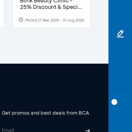
Blink Beauty Clinic -
25% Discount & Speci...
Period 27 Mar 2025 - 31 Aug 2026
Get promos and best deals from BCA