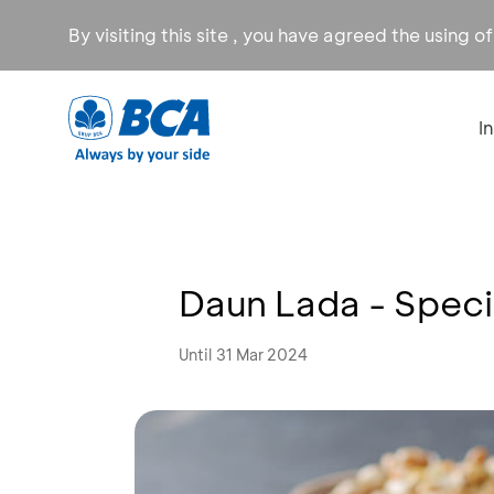
By visiting this site , you have agreed the using o
I
Daun Lada - Speci
Until 31 Mar 2024