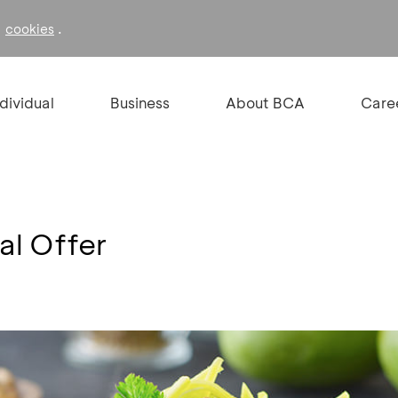
f
.
cookies
ndividual
Business
About BCA
Care
al Offer