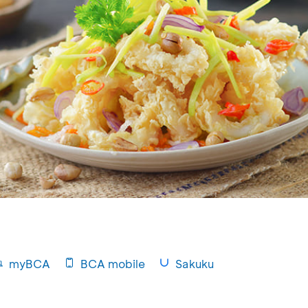
myBCA
BCA mobile
Sakuku