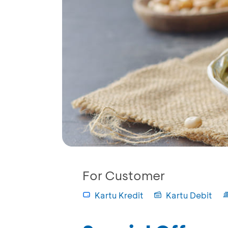
For Customer
Kartu Kredit
Kartu Debit