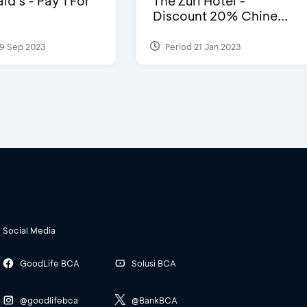
d’s - Pay 1 For
The Zuri Hotel -
Discount 20% Chine...
9 Sep 2023
Period 21 Jan 2023
Social Media
GoodLife BCA
Solusi BCA
@goodlifebca
@BankBCA