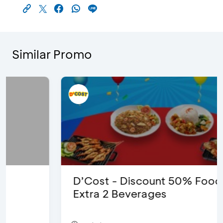
Similar Promo
D’Cost - Discount 50% Food &
Extra 2 Beverages