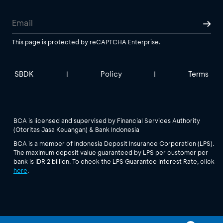
This page is protected by reCAPTCHA Enterprise.
SBDK
Policy
Terms
|
|
BCA is licensed and supervised by Financial Services Authority
(Otoritas Jasa Keuangan) & Bank Indonesia
BCA is a member of Indonesia Deposit Insurance Corporation (LPS).
The maximum deposit value guaranteed by LPS per customer per
bank is IDR 2 billion. To check the LPS Guarantee Interest Rate, click
here
.