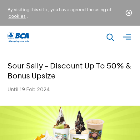
By visiting this site , you have agreed the using of
cookies
.
Sour Sally - Discount Up To 50% &
Bonus Upsize
Until 19 Feb 2024