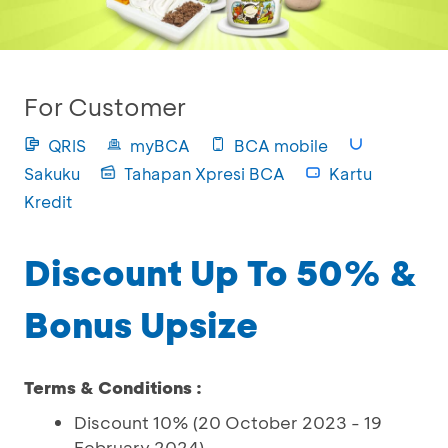
For Customer
QRIS
myBCA
BCA mobile
Sakuku
Tahapan Xpresi BCA
Kartu
Kredit
Discount Up To 50% &
Bonus Upsize
Terms & Conditions :
Discount 10% (20 October 2023 - 19
February 2024)