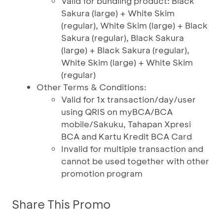
Valid for bundling product: Black
Sakura (large) + White Skim
(regular), White Skim (large) + Black
Sakura (regular), Black Sakura
(large) + Black Sakura (regular),
White Skim (large) + White Skim
(regular)
Other Terms & Conditions:
Valid for 1x transaction/day/user
using QRIS on myBCA/BCA
mobile/Sakuku, Tahapan Xpresi
BCA and Kartu Kredit BCA Card
Invalid for multiple transaction and
cannot be used together with other
promotion program
Share This Promo