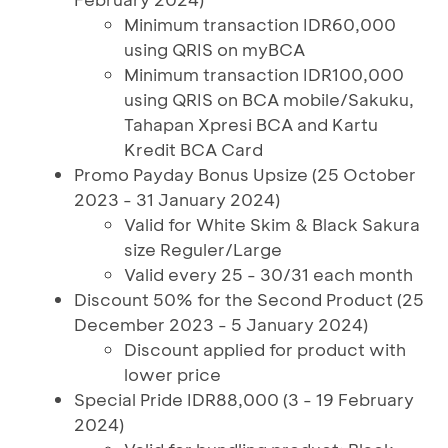
Minimum transaction IDR60,000
using QRIS on myBCA
Minimum transaction IDR100,000
using QRIS on BCA mobile/Sakuku,
Tahapan Xpresi BCA and Kartu
Kredit BCA Card
Promo Payday Bonus Upsize (25 October
2023 - 31 January 2024)
Valid for White Skim & Black Sakura
size Reguler/Large
Valid every 25 - 30/31 each month
Discount 50% for the Second Product (25
December 2023 - 5 January 2024)
Discount applied for product with
lower price
Special Pride IDR88,000 (3 - 19 February
2024)