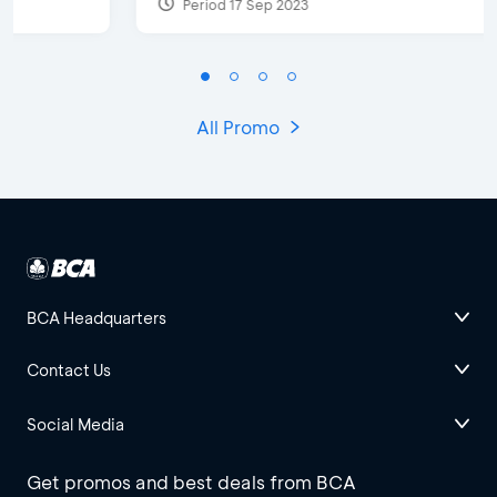
Period 17 Sep 2023
All Promo
BCA Headquarters
Contact Us
Social Media
Get promos and best deals from BCA