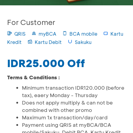
For Customer
QRIS
myBCA
BCA mobile
Kartu
Kredit
Kartu Debit
Sakuku
IDR25.000 Off
Terms & Conditions :
Minimum transaction IDR120.000 (before
tax), eaery Monday - Thursday
Does not apply multiply & can not be
combined with other promo
Maximum 1x transaction/day/card
Payment using QRIS at myBCA/BCA
mobile/Sakuku, Debit BCA, Kartu Kredit