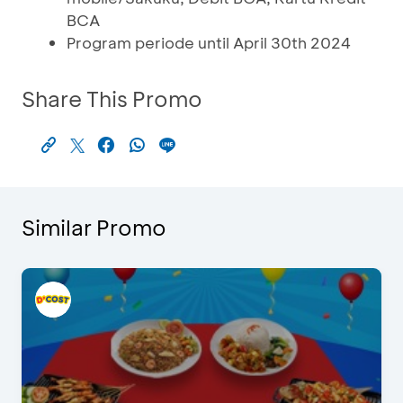
BCA
Program periode until April 30th 2024
Share This Promo
Similar Promo