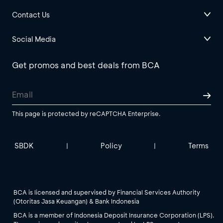
Contact Us
Social Media
Get promos and best deals from BCA
This page is protected by reCAPTCHA Enterprise.
SBDK
Policy
Terms
|
|
BCA is licensed and supervised by Financial Services Authority
(Otoritas Jasa Keuangan) & Bank Indonesia
BCA is a member of Indonesia Deposit Insurance Corporation (LPS).