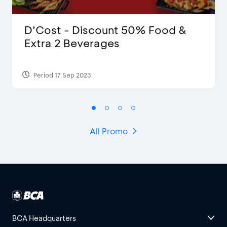
D’Cost - Discount 50% Food &
Extra 2 Beverages
Period 17 Sep 2023
All Promo
BCA Headquarters