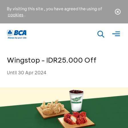
By visiting this site , you have agreed the using of
cookies
.
Wingstop - IDR25.000 Off
Until 30 Apr 2024