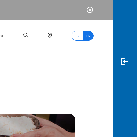
er
ID
EN
Most
Popular
Search