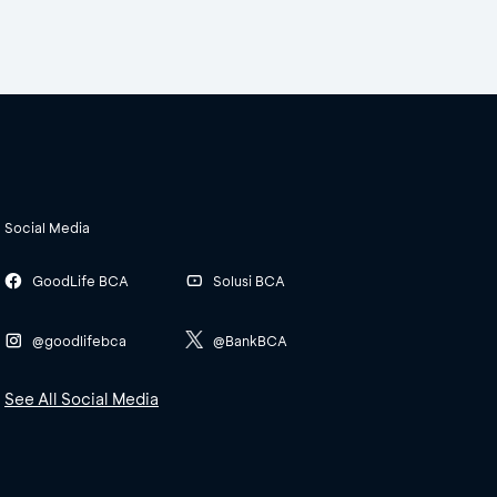
Social Media
GoodLife BCA
Solusi BCA
@goodlifebca
@BankBCA
See All Social Media