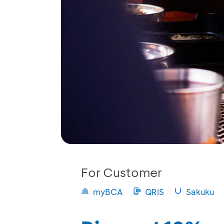
For Customer
myBCA
QRIS
Sakuku