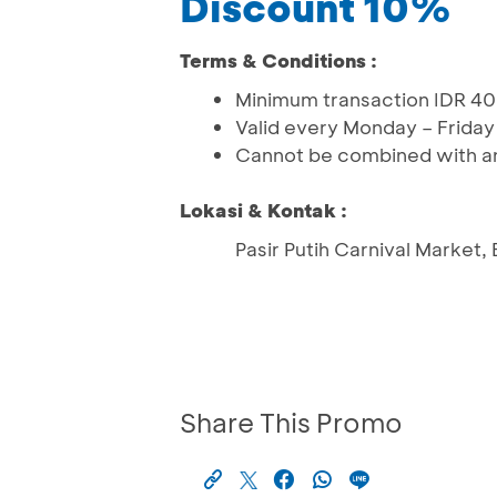
Discount 10%
Terms & Conditions :
Minimum transaction IDR 40
Valid every Monday – Friday (
Cannot be combined with an
Lokasi & Kontak :
Pasir Putih Carnival Market,
Share This Promo