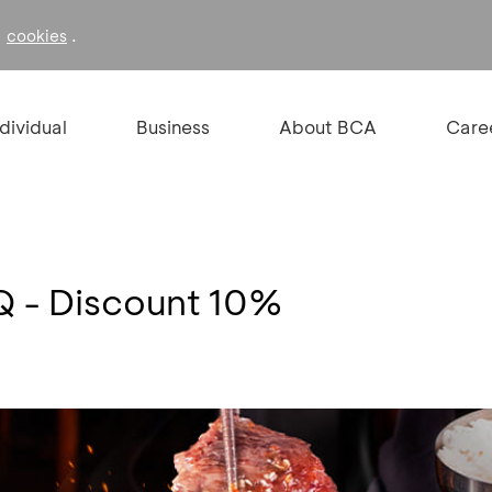
f
.
cookies
ndividual
Business
About BCA
Care
 - Discount 10%