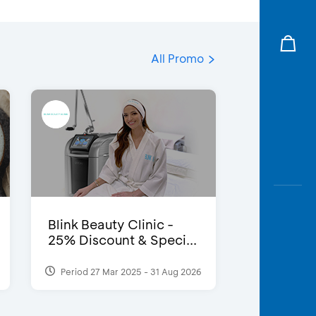
All Promo
Blink Beauty Clinic -
25% Discount & Speci...
Period 27 Mar 2025 - 31 Aug 2026