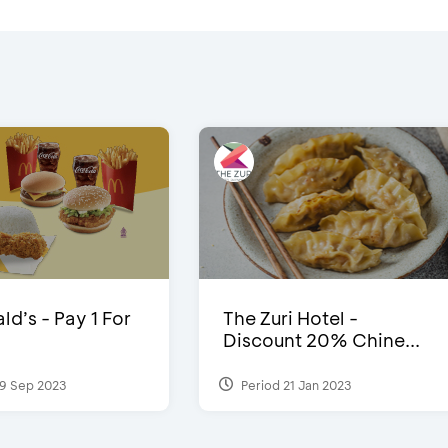
d’s - Pay 1 For
The Zuri Hotel -
Discount 20% Chine...
9 Sep 2023
Period 21 Jan 2023