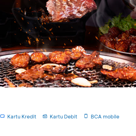
Kartu Kredit
Kartu Debit
BCA mobile