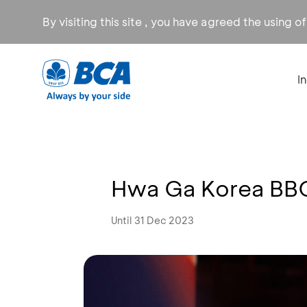
By visiting this site , you have agreed the using o
I
Hwa Ga Korea BBQ
Until 31 Dec 2023