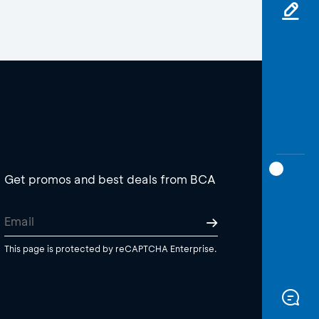
Get promos and best deals from BCA
This page is protected by reCAPTCHA Enterprise.