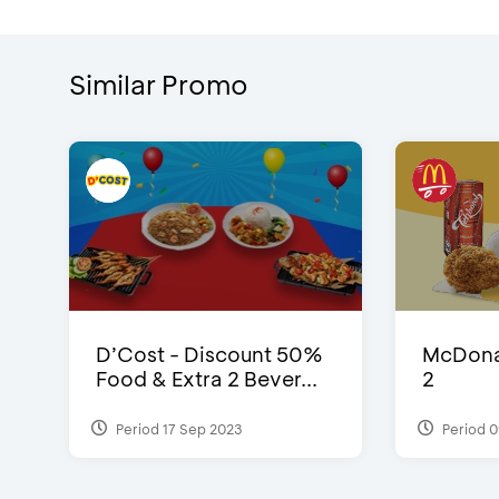
Similar Promo
D’Cost - Discount 50%
McDonal
Food & Extra 2 Bever...
2
Period 17 Sep 2023
Period 0