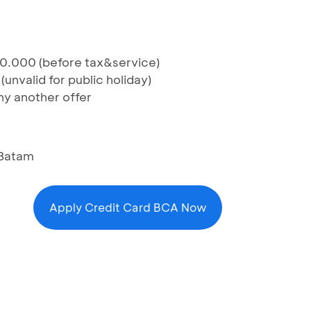
0.000 (before tax&service)
unvalid for public holiday)
y another offer
 Batam
Apply Credit Card BCA Now