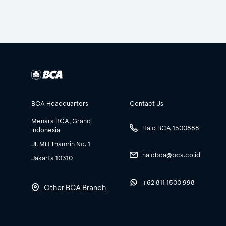
BCA Headquarters
Contact Us
Menara BCA, Grand
Halo BCA 1500888
Indonesia
Jl. MH Thamrin No. 1
halobca@bca.co.id
Jakarta 10310
+62 811 1500 998
Other BCA Branch