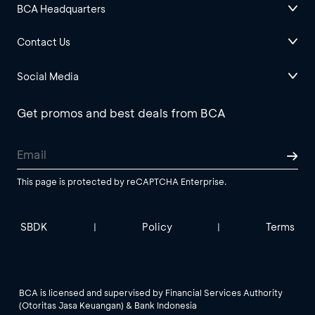
BCA Headquarters
Contact Us
Social Media
Get promos and best deals from BCA
This page is protected by reCAPTCHA Enterprise.
SBDK
Policy
Terms
|
|
BCA is licensed and supervised by Financial Services Authority
(Otoritas Jasa Keuangan) & Bank Indonesia