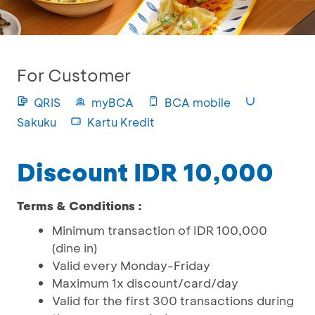
For Customer
QRIS
myBCA
BCA mobile
Sakuku
Kartu Kredit
Discount IDR 10,000
Terms & Conditions :
Minimum transaction of IDR 100,000
(dine in)
Valid every Monday-Friday
Maximum 1x discount/card/day
Valid for the first 300 transactions during