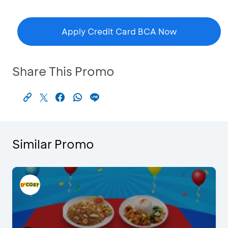
Apply Credit Card BCA Now
Share This Promo
Similar Promo