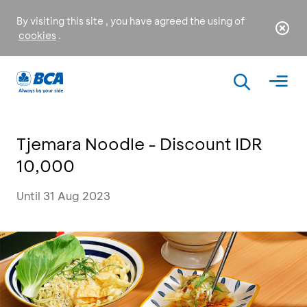
By visiting this site , you have agreed the using of
cookies
.
Tjemara Noodle - Discount IDR
10,000
Until 31 Aug 2023