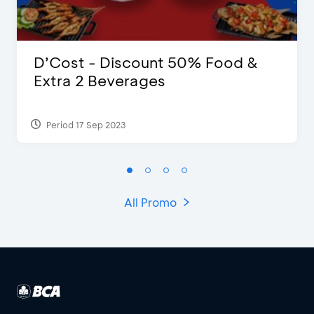
D’Cost - Discount 50% Food &
Extra 2 Beverages
Period 17 Sep 2023
All Promo