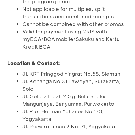
the program period
Not applicable for multiples, split
transactions and combined receipts
Cannot be combined with other promos
Valid for payment using QRIS with
myBCA/BCA mobile/Sakuku and Kartu
Kredit BCA
Location & Contact:
Jl. KRT Pringgodiningrat No.68, Sleman
Jl. Kenanga No.31 Laweyan, Surakarta,
Solo
Jl. Gelora Indah 2 Gg. Bulutangkis
Mangunjaya, Banyumas, Purwokerto
Jl. Prof Herman Yohanes No.170,
Yogyakarta
Jl. Prawirotaman 2 No. 71, Yogyakata