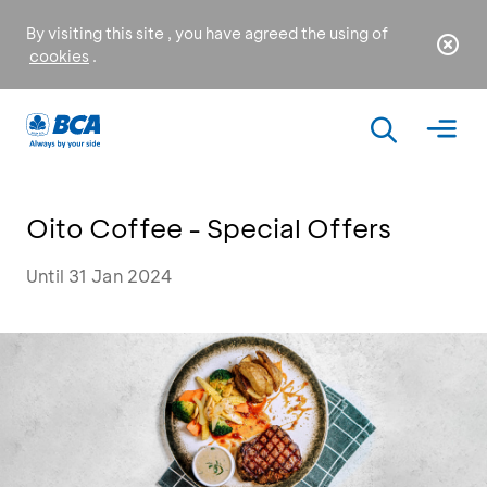
By visiting this site , you have agreed the using of
cookies
.
Oito Coffee - Special Offers
Until 31 Jan 2024