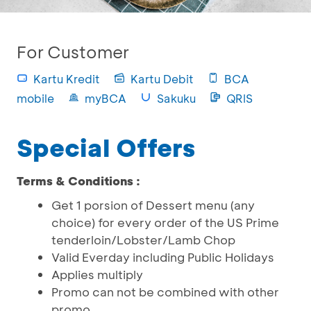
For Customer
Kartu Kredit
Kartu Debit
BCA
mobile
myBCA
Sakuku
QRIS
Special Offers
Terms & Conditions :
Get 1 porsion of Dessert menu (any
choice) for every order of the US Prime
tenderloin/Lobster/Lamb Chop
Valid Everday including Public Holidays
Applies multiply
Promo can not be combined with other
promo