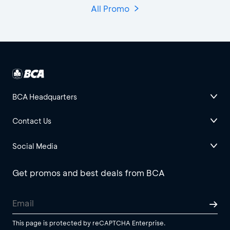
All Promo
BCA Headquarters
Contact Us
Social Media
Get promos and best deals from BCA
This page is protected by reCAPTCHA Enterprise.