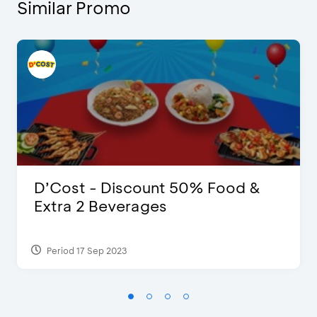
Similar Promo
D’Cost - Discount 50% Food &
Extra 2 Beverages
Period 17 Sep 2023