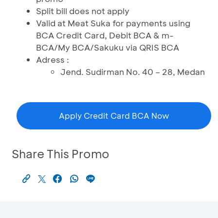
Split bill does not apply
Valid at Meat Suka for payments using
BCA Credit Card, Debit BCA & m-
BCA/My BCA/Sakuku via QRIS BCA
Adress :
Jend. Sudirman No. 40 – 28, Medan
Apply Credit Card BCA Now
Share This Promo