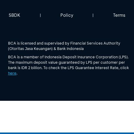
SBDK
Policy
Terms
|
|
BCA is licensed and supervised by Financial Services Authority
(Otoritas Jasa Keuangan) & Bank Indonesia
BCA is a member of Indonesia Deposit Insurance Corporation (LPS).
The maximum deposit value guaranteed by LPS per customer per
bank is IDR 2 billion. To check the LPS Guarantee Interest Rate, click
here
.