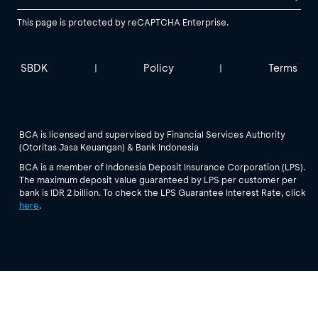
This page is protected by reCAPTCHA Enterprise.
SBDK
Policy
Terms
|
|
BCA is licensed and supervised by Financial Services Authority
(Otoritas Jasa Keuangan) & Bank Indonesia
BCA is a member of Indonesia Deposit Insurance Corporation (LPS).
The maximum deposit value guaranteed by LPS per customer per
bank is IDR 2 billion. To check the LPS Guarantee Interest Rate, click
here
.