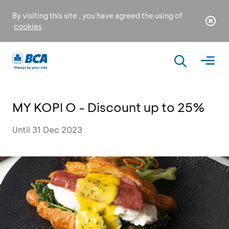
By visiting this site , you have agreed the using of
cookies
.
MY KOPI O - Discount up to 25%
Until 31 Dec 2023