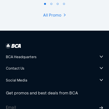
All Promo
BCA Headquarters
Contact Us
Social Media
Get promos and best deals from BCA