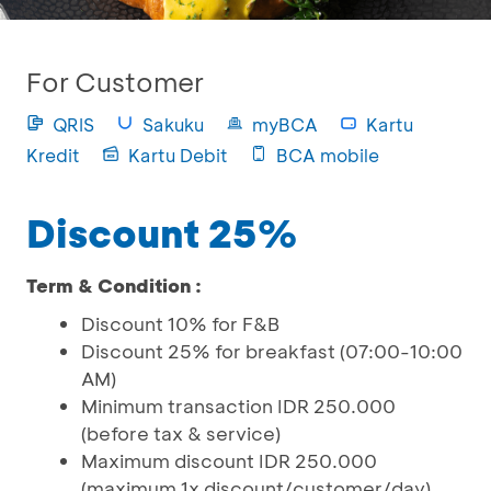
For Customer
QRIS
Sakuku
myBCA
Kartu
Kredit
Kartu Debit
BCA mobile
Discount 25%
Term & Condition :
Discount 10% for F&B
Discount 25% for breakfast (07:00-10:00
AM)
Minimum transaction IDR 250.000
(before tax & service)
Maximum discount IDR 250.000
(maximum 1x discount/customer/day)