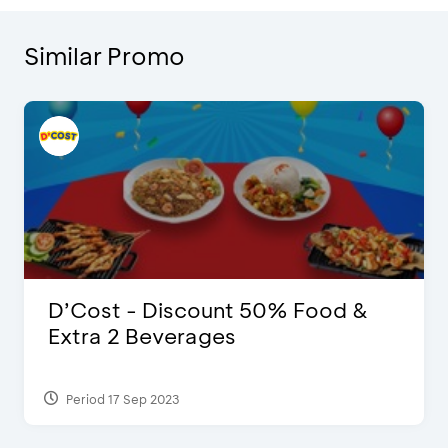
Similar Promo
D’Cost - Discount 50% Food &
Extra 2 Beverages
Period 17 Sep 2023