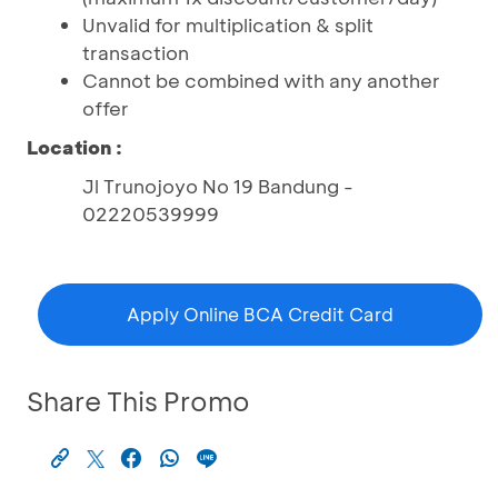
Unvalid for multiplication & split
transaction
Cannot be combined with any another
offer
Location :
Jl Trunojoyo No 19 Bandung -
02220539999
Apply Online BCA Credit Card
Share This Promo