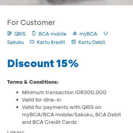
For Customer
QRIS
BCA mobile
myBCA
Sakuku
Kartu Kredit
Kartu Debit
Discount 15%
Terms & Conditions:
Minimum transaction IDR300,000
Valid for dine-in
Valid for payments with QRIS on
myBCA/BCA mobile/Sakuku, BCA Debit
and BCA Credit Cards
Lokasi: