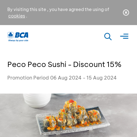
By visiting this site , you have agreed the using of
cookies
.
Peco Peco Sushi - Discount 15%
Promotion Period 06 Aug 2024 - 15 Aug 2024