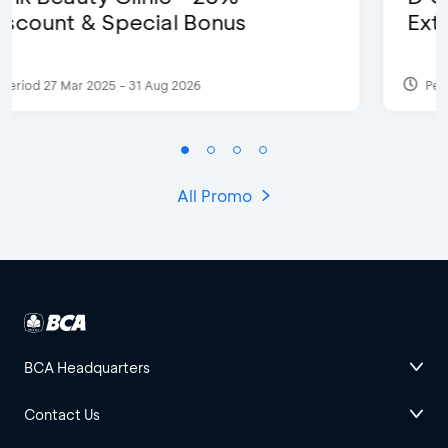
Extra 2 Beverages
Period 17 Sep 2023
All Promo
BCA Headquarters
Contact Us