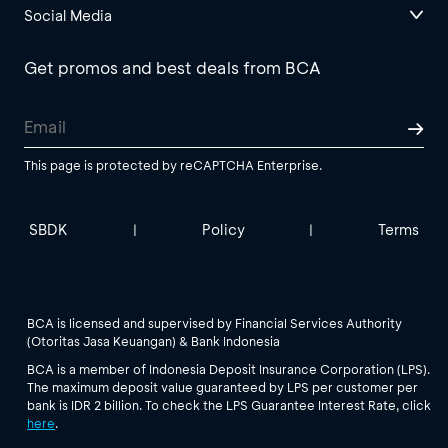
Social Media
Get promos and best deals from BCA
This page is protected by reCAPTCHA Enterprise.
SBDK
Policy
Terms
|
|
BCA is licensed and supervised by Financial Services Authority
(Otoritas Jasa Keuangan) & Bank Indonesia
BCA is a member of Indonesia Deposit Insurance Corporation (LPS).
The maximum deposit value guaranteed by LPS per customer per
bank is IDR 2 billion. To check the LPS Guarantee Interest Rate, click
here
.