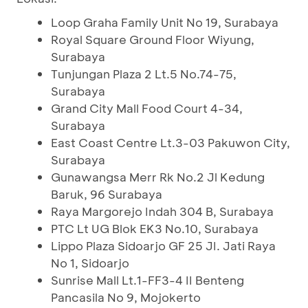
Loop Graha Family Unit No 19, Surabaya
Royal Square Ground Floor Wiyung,
Surabaya
Tunjungan Plaza 2 Lt.5 No.74-75,
Surabaya
Grand City Mall Food Court 4-34,
Surabaya
East Coast Centre Lt.3-03 Pakuwon City,
Surabaya
Gunawangsa Merr Rk No.2 Jl Kedung
Baruk, 96 Surabaya
Raya Margorejo Indah 304 B, Surabaya
PTC Lt UG Blok EK3 No.10, Surabaya
Lippo Plaza Sidoarjo GF 25 JI. Jati Raya
No 1, Sidoarjo
Sunrise Mall Lt.1-FF3-4 II Benteng
Pancasila No 9, Mojokerto