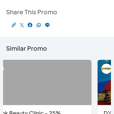
Share This Promo
Similar Promo
D’Cost - Discount 50% Food &