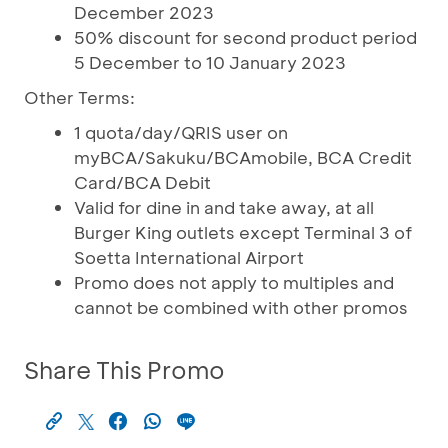
December 2023
50% discount for second product period
5 December to 10 January 2023
Other Terms:
1 quota/day/QRIS user on
myBCA/Sakuku/BCAmobile, BCA Credit
Card/BCA Debit
Valid for dine in and take away, at all
Burger King outlets except Terminal 3 of
Soetta International Airport
Promo does not apply to multiples and
cannot be combined with other promos
Share This Promo