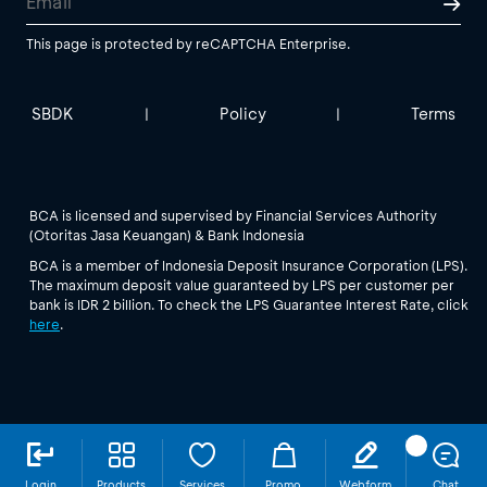
This page is protected by reCAPTCHA Enterprise.
SBDK
Policy
Terms
|
|
BCA is licensed and supervised by Financial Services Authority
(Otoritas Jasa Keuangan) & Bank Indonesia
BCA is a member of Indonesia Deposit Insurance Corporation (LPS).
The maximum deposit value guaranteed by LPS per customer per
bank is IDR 2 billion. To check the LPS Guarantee Interest Rate, click
here
.
Login
Products
Services
Promo
Webform
Chat