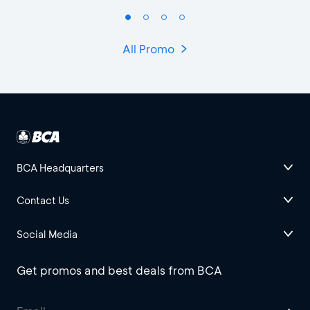
All Promo
BCA Headquarters
Contact Us
Social Media
Get promos and best deals from BCA