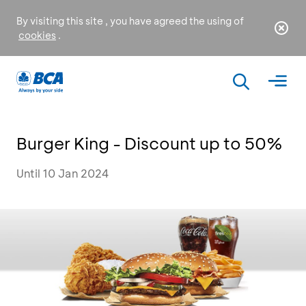
By visiting this site , you have agreed the using of
cookies
.
Burger King - Discount up to 50%
Until 10 Jan 2024