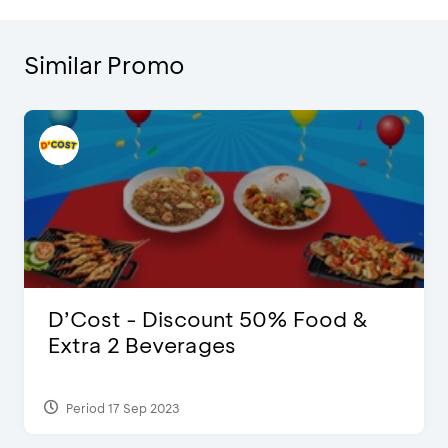
Similar Promo
D’Cost - Discount 50% Food &
Extra 2 Beverages
Period 17 Sep 2023