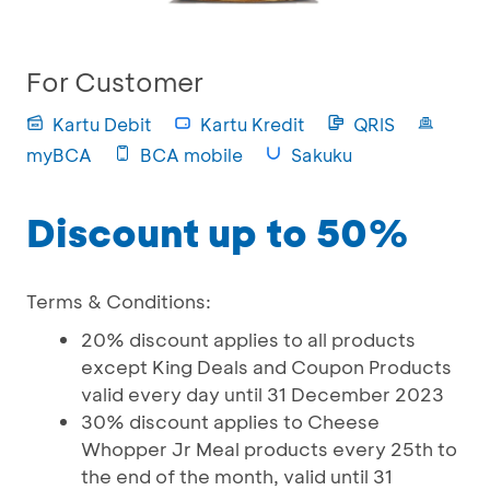
For Customer
Kartu Debit
Kartu Kredit
QRIS
myBCA
BCA mobile
Sakuku
Discount up to 50%
Terms & Conditions:
20% discount applies to all products
except King Deals and Coupon Products
valid every day until 31 December 2023
30% discount applies to Cheese
Whopper Jr Meal products every 25th to
the end of the month, valid until 31