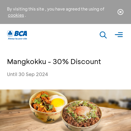
By visiting this site , you have agreed the using of
cookies
.
Mangkokku - 30% Discount
Until 30 Sep 2024