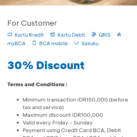
For Customer
Kartu Kredit
Kartu Debit
QRIS
myBCA
BCA mobile
Sakuku
30% Discount
Terms and Conditions :
Minimum transaction IDR150,000 (before
tax and service)
Maximum discount IDR100,000
Valid every Friday – Sunday
Payment using Credit Card BCA, Debit