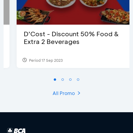
D’Cost - Discount 50% Food &
Extra 2 Beverages
Period 17 Sep 2023
All Promo