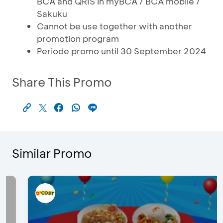
BCA and QRIS in myBCA / BCA mobile /
Sakuku
Cannot be use together with another
promotion program
Periode promo until 30 September 2024
Share This Promo
Similar Promo