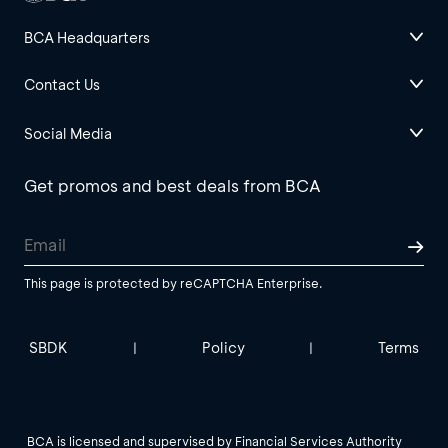
BCA Headquarters
Contact Us
Social Media
Get promos and best deals from BCA
This page is protected by reCAPTCHA Enterprise.
SBDK
Policy
Terms
|
|
BCA is licensed and supervised by Financial Services Authority