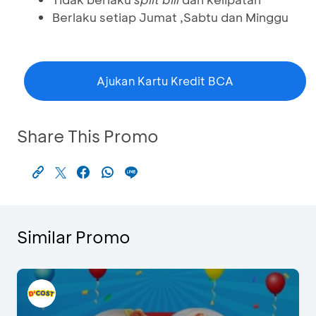
Berlaku setiap Jumat ,Sabtu dan Minggu
Ajukan Kartu Kredit BCA
Share This Promo
Similar Promo