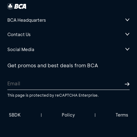
BCA Headquarters
Contact Us
Social Media
Get promos and best deals from BCA
This page is protected by reCAPTCHA Enterprise.
SBDK
Policy
Terms
|
|