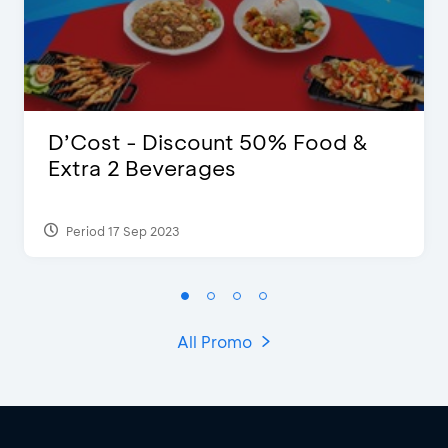
D’Cost - Discount 50% Food &
Extra 2 Beverages
Period 17 Sep 2023
All Promo