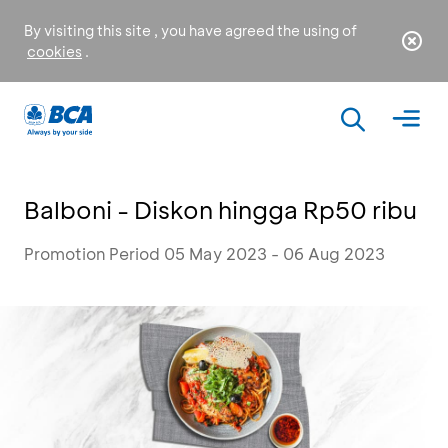
By visiting this site , you have agreed the using of
cookies
.
Balboni - Diskon hingga Rp50 ribu
Promotion Period 05 May 2023 - 06 Aug 2023