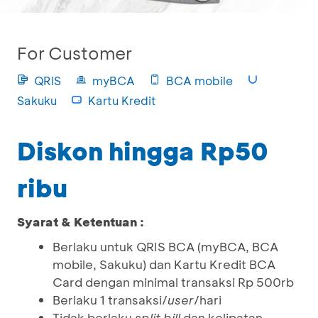
For Customer
QRIS
myBCA
BCA mobile
Sakuku
Kartu Kredit
Diskon hingga Rp50
ribu
Syarat & Ketentuan :
Berlaku untuk QRIS BCA (myBCA, BCA
mobile, Sakuku) dan Kartu Kredit BCA
Card dengan minimal transaksi Rp 500rb
Berlaku 1 transaksi/
user
/hari
Tidak berlaku
split bill
dan kelipatan