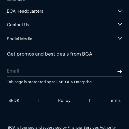
BCA Headquarters
Contact Us
Social Media
Get promos and best deals from BCA
This page is protected by reCAPTCHA Enterprise.
SBDK
Policy
Terms
|
|
BCA is licensed and supervised by Financial Services Authority