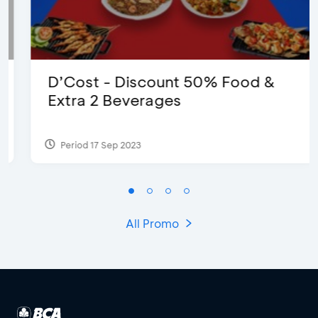
D’Cost - Discount 50% Food &
Extra 2 Beverages
Period 17 Sep 2023
All Promo