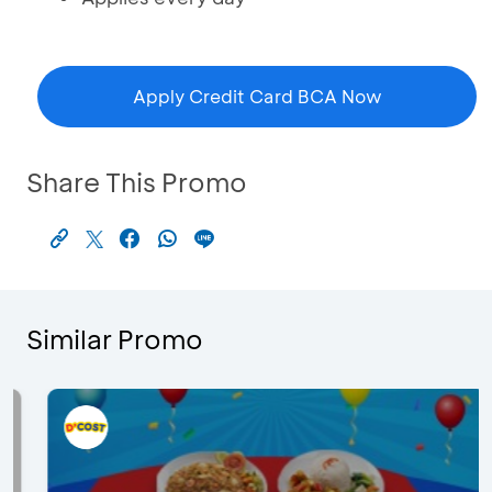
Apply Credit Card BCA Now
Share This Promo
Similar Promo