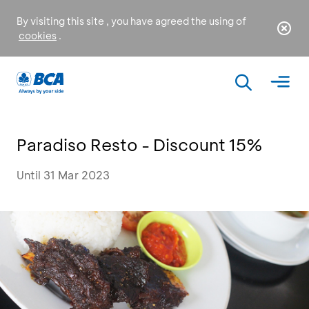
By visiting this site , you have agreed the using of
cookies
.
Paradiso Resto - Discount 15%
Until 31 Mar 2023