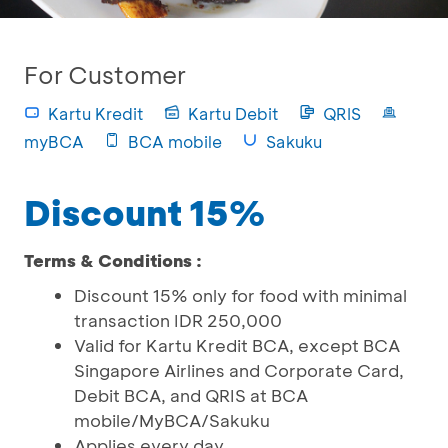
For Customer
Kartu Kredit
Kartu Debit
QRIS
myBCA
BCA mobile
Sakuku
Discount 15%
Terms & Conditions :
Discount 15% only for food with minimal
transaction IDR 250,000
Valid for Kartu Kredit BCA, except BCA
Singapore Airlines and Corporate Card,
Debit BCA, and QRIS at BCA
mobile/MyBCA/Sakuku
Applies every day