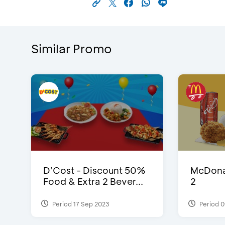
Similar Promo
D’Cost - Discount 50%
McDonal
Food & Extra 2 Bever...
2
Period 17 Sep 2023
Period 0