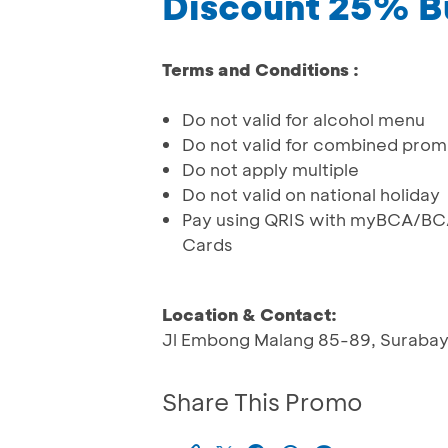
Discount 25% B
Terms and Conditions :
Do not valid for alcohol menu
Do not valid for combined pro
Do not apply multiple
Do not valid on national holiday
Pay using QRIS with myBCA/BCA
Cards
Location & Contact:
Jl Embong Malang 85-89, Suraba
Share This Promo