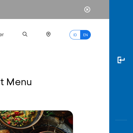
er
ID
EN
et Menu
Most
Popular
Search
myBCA
Paylate