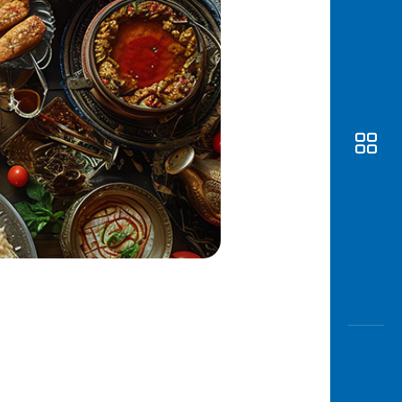
Awas
Modus
Open
Saving
Accoun
Edukati