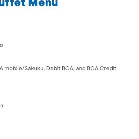
uffet Menu
mo
 mobile/Sakuku, Debit BCA, and BCA Credit
ya