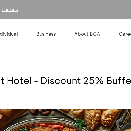
f
.
cookies
ndividual
Business
About BCA
Care
ot Hotel - Discount 25% Buff