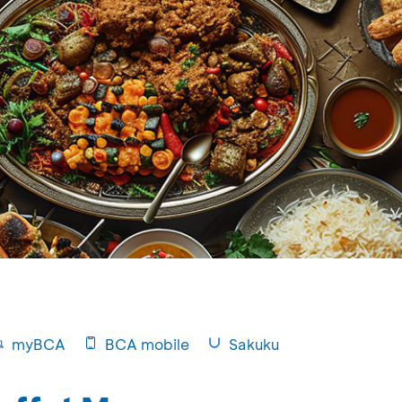
myBCA
BCA mobile
Sakuku