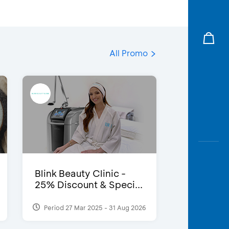
All Promo
Blink Beauty Clinic -
25% Discount & Speci...
Period 27 Mar 2025 - 31 Aug 2026