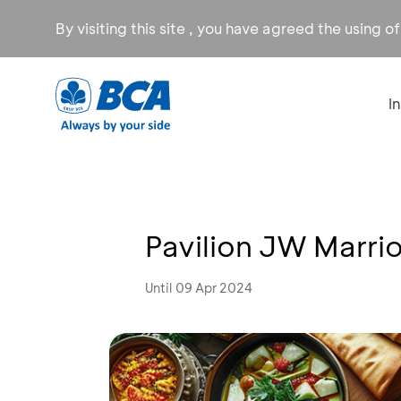
By visiting this site , you have agreed the using o
I
Pavilion JW Marri
Until 09 Apr 2024