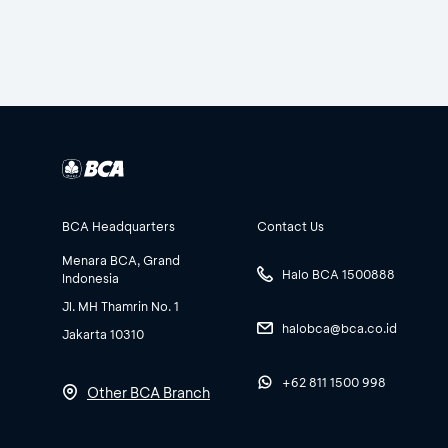
BCA Headquarters
Contact Us
Menara BCA, Grand
Halo BCA 1500888
Indonesia
Jl. MH Thamrin No. 1
halobca@bca.co.id
Jakarta 10310
+62 811 1500 998
Other BCA Branch