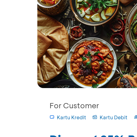
For Customer
Kartu Kredit
Kartu Debit