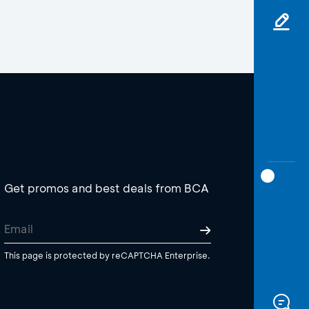
Get promos and best deals from BCA
This page is protected by reCAPTCHA Enterprise.