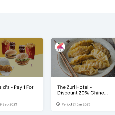
d’s - Pay 1 For
The Zuri Hotel -
Discount 20% Chine...
9 Sep 2023
Period 21 Jan 2023