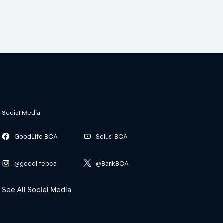
Social Media
GoodLife BCA
Solusi BCA
@goodlifebca
@BankBCA
See All Social Media