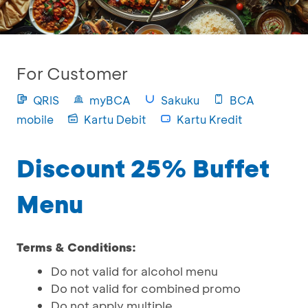
For Customer
QRIS
myBCA
Sakuku
BCA
mobile
Kartu Debit
Kartu Kredit
Discount 25% Buffet
Menu
Terms & Conditions:
Do not valid for alcohol menu
Do not valid for combined promo
Do not apply multiple