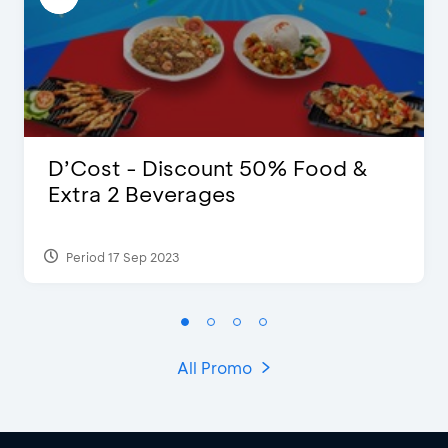
D’Cost - Discount 50% Food &
Extra 2 Beverages
Period 17 Sep 2023
All Promo