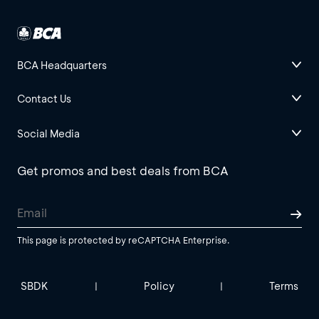
BCA Headquarters
Contact Us
Social Media
Get promos and best deals from BCA
This page is protected by reCAPTCHA Enterprise.
SBDK
Policy
Terms
|
|