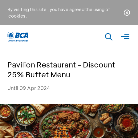
By visiting this site , you have agreed the using of
cookies
.
Pavilion Restaurant - Discount
25% Buffet Menu
Until 09 Apr 2024