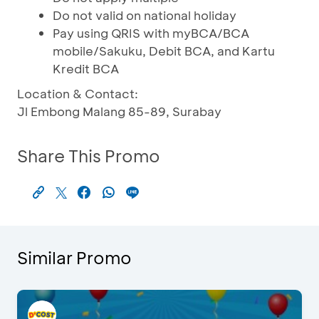
Do not valid on national holiday
Pay using QRIS with myBCA/BCA
mobile/Sakuku, Debit BCA, and Kartu
Kredit BCA
Location & Contact:
Jl Embong Malang 85-89, Surabay
Share This Promo
Similar Promo