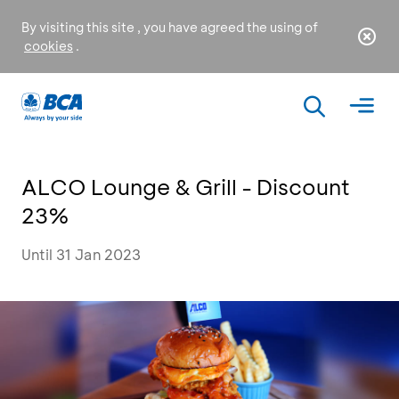
By visiting this site , you have agreed the using of
cookies
.
ALCO Lounge & Grill - Discount
23%
Until 31 Jan 2023