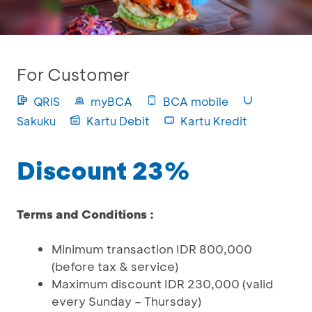
For Customer
QRIS
myBCA
BCA mobile
Sakuku
Kartu Debit
Kartu Kredit
Discount 23%
Terms and Conditions :
Minimum transaction IDR 800,000
(before tax & service)
Maximum discount IDR 230,000 (valid
every Sunday – Thursday)