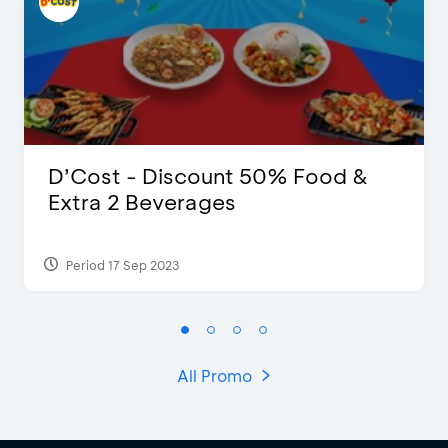
D’Cost - Discount 50% Food &
Extra 2 Beverages
Period 17 Sep 2023
All Promo