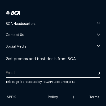
BCA Headquarters
Contact Us
Social Media
Get promos and best deals from BCA
This page is protected by reCAPTCHA Enterprise.
SBDK
Policy
Terms
|
|