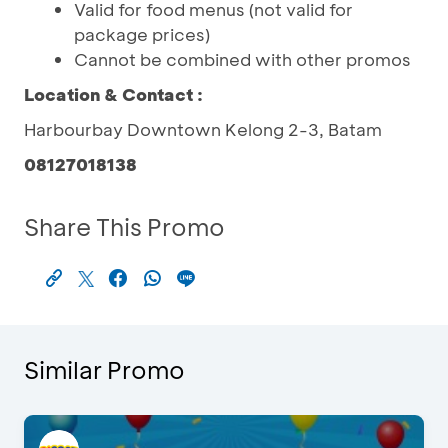
Valid for food menus (not valid for
package prices)
Cannot be combined with other promos
Location & Contact :
Harbourbay Downtown Kelong 2-3, Batam
08127018138
Share This Promo
Similar Promo