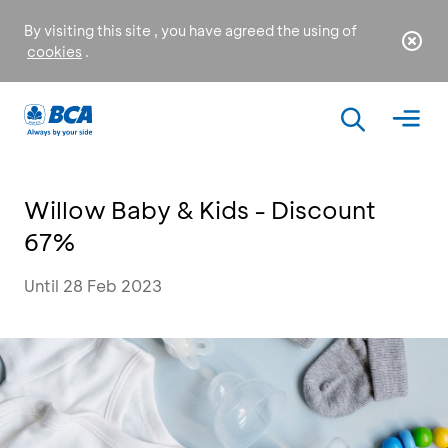
By visiting this site , you have agreed the using of
cookies
.
Willow Baby & Kids - Discount
67%
Until 28 Feb 2023