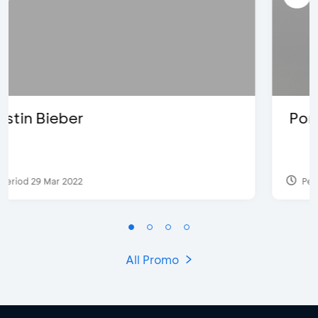
Pomelo - Discount IDR100,000
Period 22 Feb 2025
All Promo