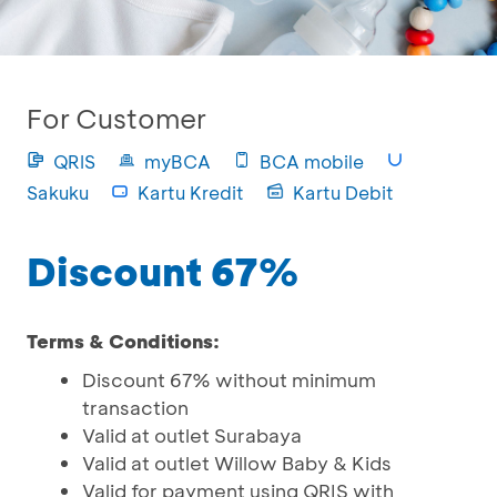
For Customer
QRIS
myBCA
BCA mobile
Sakuku
Kartu Kredit
Kartu Debit
Discount 67%
Terms & Conditions:
Discount 67% without minimum
transaction
Valid at outlet Surabaya
Valid at outlet Willow Baby & Kids
Valid for payment using QRIS with