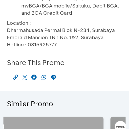
myBCA/BCA mobile/Sakuku, Debit BCA,
and BCA Credit Card
Location :
Dharmahusada Permai Blok N-234, Surabaya
Emerald Mansion TN 1 No. 1&2, Surabaya
Hotline : 0315925777
Share This Promo
Similar Promo