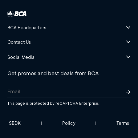
BCA Headquarters
Contact Us
Social Media
Get promos and best deals from BCA
This page is protected by reCAPTCHA Enterprise.
SBDK
Policy
Terms
|
|