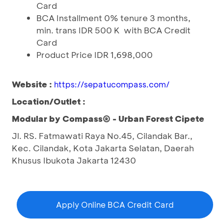
Card
BCA Installment 0% tenure 3 months,
min. trans IDR 500 K with BCA Credit
Card
Product Price IDR 1,698,000
Website :
https://sepatucompass.com/
Location/Outlet :
Modular by Compass® - Urban Forest Cipete
Jl. RS. Fatmawati Raya No.45, Cilandak Bar.,
Kec. Cilandak, Kota Jakarta Selatan, Daerah
Khusus Ibukota Jakarta 12430
Apply Online BCA Credit Card