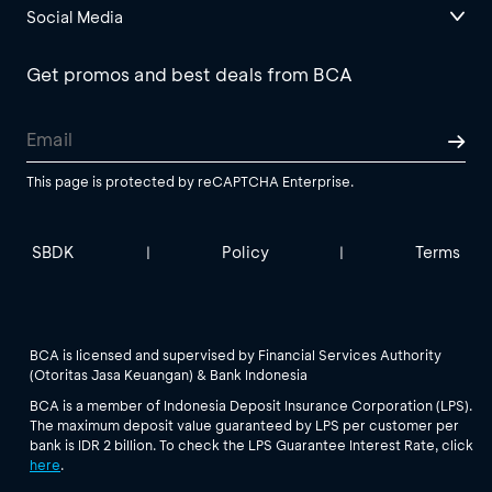
Social Media
Get promos and best deals from BCA
This page is protected by reCAPTCHA Enterprise.
SBDK
Policy
Terms
|
|
BCA is licensed and supervised by Financial Services Authority
(Otoritas Jasa Keuangan) & Bank Indonesia
BCA is a member of Indonesia Deposit Insurance Corporation (LPS).
The maximum deposit value guaranteed by LPS per customer per
bank is IDR 2 billion. To check the LPS Guarantee Interest Rate, click
here
.