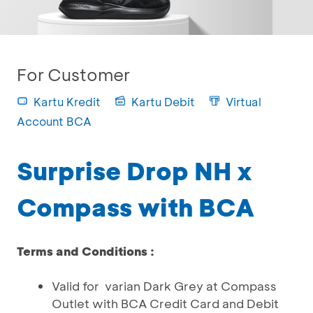
For Customer
Kartu Kredit
Kartu Debit
Virtual
Account BCA
Surprise Drop NH x
Compass with BCA
Terms and Conditions :
Valid for varian Dark Grey at Compass
Outlet with BCA Credit Card and Debit