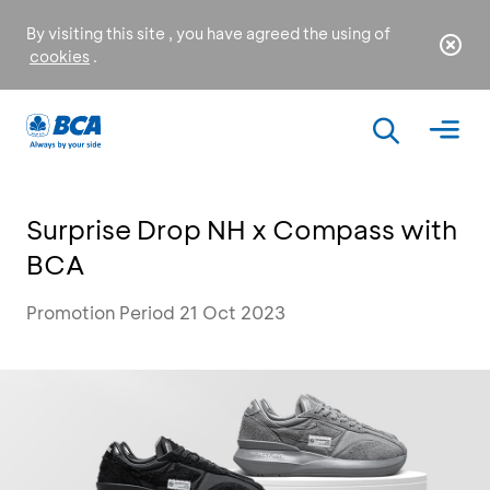
By visiting this site , you have agreed the using of
cookies
.
Surprise Drop NH x Compass with
BCA
Promotion Period 21 Oct 2023