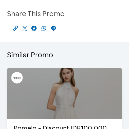
Share This Promo
Similar Promo
Pomelo - Discount IDR100,000