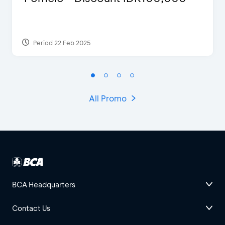
Period 22 Feb 2025
All Promo
BCA Headquarters
Contact Us