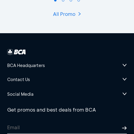
All Promo
BCA Headquarters
Contact Us
Social Media
Get promos and best deals from BCA