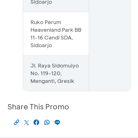
Sidoarjo
Ruko Perum
Heavenland Park BB
11-16 Candi SDA,
Sidoarjo
Jl. Raya Sidomulyo
No. 119-120,
Menganti, Gresik
Share This Promo