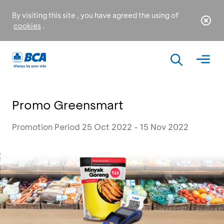
By visiting this site , you have agreed the using of
cookies
.
Promo Greensmart
Promotion Period 25 Oct 2022 - 15 Nov 2022