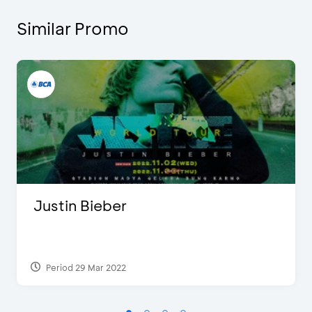
Similar Promo
Justin Bieber
Period 29 Mar 2022