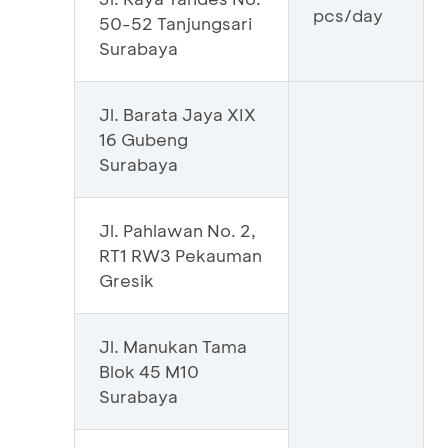
pcs/day
50-52 Tanjungsari
Surabaya
Jl. Barata Jaya XIX
16 Gubeng
Surabaya
Jl. Pahlawan No. 2,
RT1 RW3 Pekauman
Gresik
Jl. Manukan Tama
Blok 45 M10
Surabaya