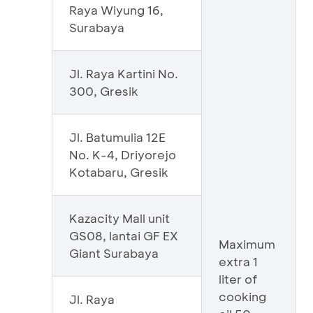
Raya Wiyung 16,
Surabaya
Jl. Raya Kartini No.
300, Gresik
Jl. Batumulia 12E
No. K-4, Driyorejo
Kotabaru, Gresik
Kazacity Mall unit
GS08, lantai GF EX
Maximum
Giant Surabaya
extra 1
liter of
cooking
Jl. Raya