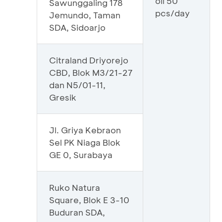
oil 50
Sawunggaling 178
pcs/day
Jemundo, Taman
SDA, Sidoarjo
Citraland Driyorejo
CBD, Blok M3/21-27
dan N5/01-11,
Gresik
Jl. Griya Kebraon
Sel PK Niaga Blok
GE 0, Surabaya
Ruko Natura
Square, Blok E 3-10
Buduran SDA,