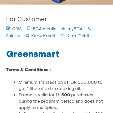
For Customer
QRIS
BCA mobile
myBCA
Sakuku
Kartu Kredit
Kartu Debit
Greensmart
Terms & Conditions :
Minimum transaction of IDR 500,000 to
get 1 liter of extra cooking oil.
Promo is valid for
11.500
purchases
during the program period and does not
apply to multiples.