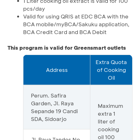
1 Liter cooking oil extract is valid for 100
pcs/day
Valid for using QRIS at EDC BCA with the
BCA mobile/myBCA/Sakuku application,
BCA Credit Card and BCA Debit
This program is valid for Greensmart outlets
Extra Quota
Address
of Cooking
Oil
Perum. Safira
Garden, Jl. Raya
Maximum
Sepande 19 Candi
extra 1
SDA, Sidoarjo
liter of
cooking
oil 100
Jl. Raya Tandes No.