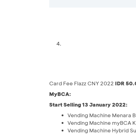
4.
Card Fee Flazz CNY 2022
IDR 50
MyBCA:
Start Selling 13 January 2022:
Vending Machine Menara 
Vending Machine myBCA K
Vending Machine Hybrid S