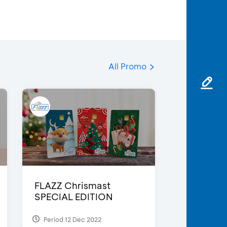
All Promo
FLAZZ Chrismast
SPECIAL EDITION
Period 12 Dec 2022