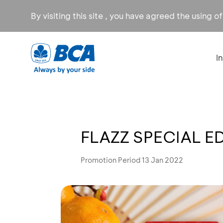
By visiting this site , you have agreed the using o
I
FLAZZ SPECIAL E
Promotion Period 13 Jan 2022