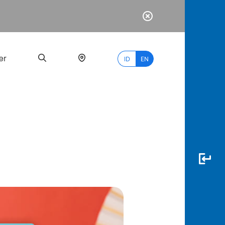
er
ID
EN
Most
Popular
Search
myBCA
Paylate