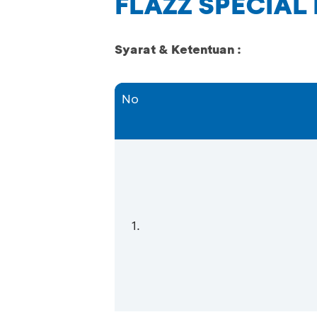
FLAZZ SPECIAL
Syarat & Ketentuan :
No
1.