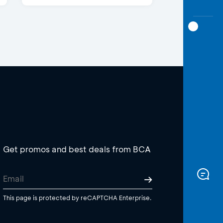
Get promos and best deals from BCA
This page is protected by reCAPTCHA Enterprise.