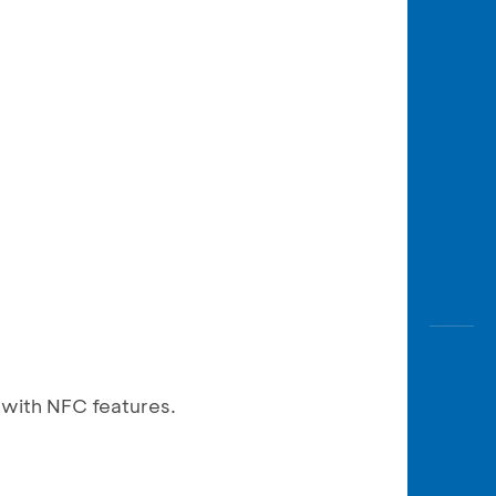
 with NFC features.