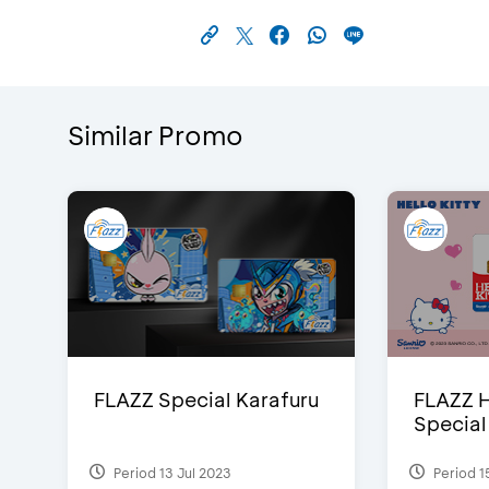
Similar Promo
FLAZZ Special Karafuru
FLAZZ H
Special
Period 13 Jul 2023
Period 1