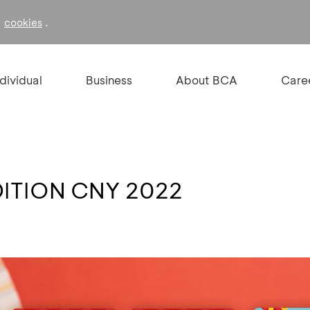
f
.
cookies
ndividual
Business
About BCA
Care
DITION CNY 2022