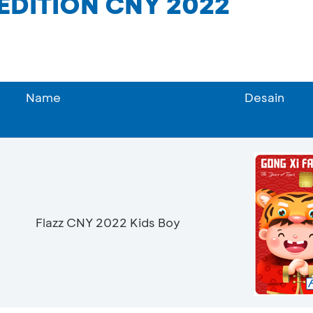
 EDITION CNY 2022
Name
Desain
Flazz CNY 2022 Kids Boy