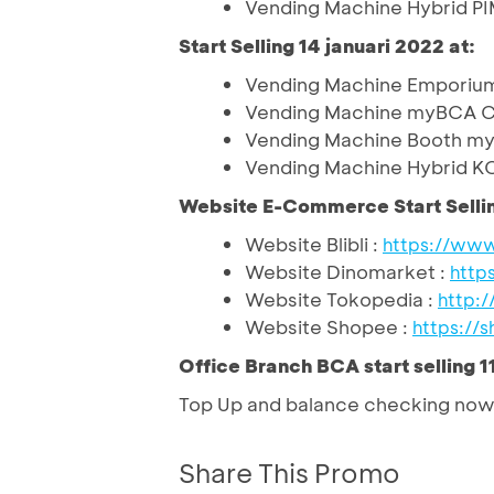
Vending Machine Hybrid P
Start Selling 14 januari 2022 at:
Vending Machine Emporium 
Vending Machine myBCA Ce
Vending Machine Booth m
Vending Machine Hybrid KC
Website E-Commerce Start Selli
Website Blibli
: 
https://www
Website Dinomarket
: 
http
Website Tokopedia
: 
http:
Website Shopee
: 
https://s
Office Branch BCA start selling 1
Top Up and balance checking now 
Share This Promo