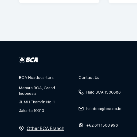
BCA Headquarters
Contact Us
Menara BCA, Grand
Halo BCA 1500888
Indonesia
Jl. MH Thamrin No. 1
halobca@bca.co.id
Jakarta 10310
+62 811 1500 998
Other BCA Branch