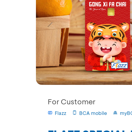
For Customer
Flazz
BCA mobile
myB