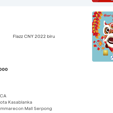
Flazz CNY 2022 biru
.000
BCA
ota Kasablanka
ummarecon Mall Serpong