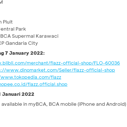
IM
Pluit
ntral Park
yBCA Supermal Karawaci
P Gandaria City
ng 7 January 2022:
.blibli.com/merchant/flazz-official-shop/FLO-60036
s://www.dinomarket.com/Seller/flazz-official-shop
//www.tokopedia.com/flazz
hopee.co.id/flazz.official.shop
1 Januari 2022
available in myBCA, BCA mobile (iPhone and Android)