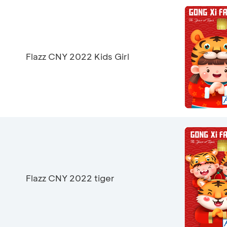
Flazz CNY 2022 Kids Girl
Flazz CNY 2022 tiger