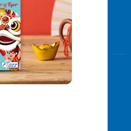
Awas
Modus
Open
Saving
Accoun
Edukati