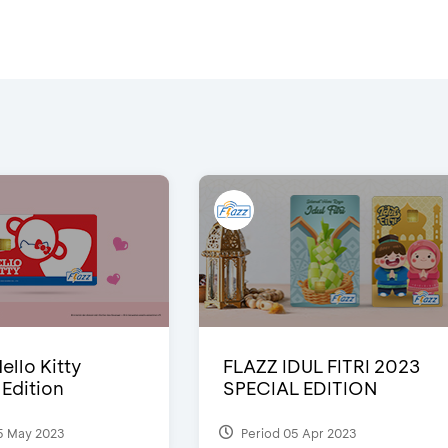
ello Kitty
FLAZZ IDUL FITRI 2023
 Edition
SPECIAL EDITION
5 May 2023
Period 05 Apr 2023