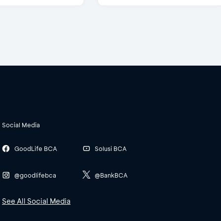
Social Media
GoodLife BCA
Solusi BCA
@goodlifebca
@BankBCA
See All Social Media