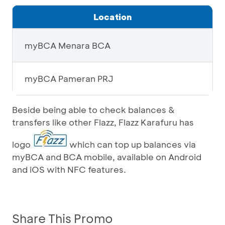
Location
myBCA Menara BCA
myBCA Pameran PRJ
Beside being able to check balances &
transfers like other Flazz, Flazz Karafuru has
logo
which can top up balances via
myBCA and BCA mobile, available on Android
and iOS with NFC features.
Share This Promo