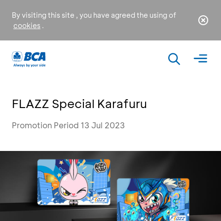
By visiting this site , you have agreed the using of
cookies
.
FLAZZ Special Karafuru
Promotion Period 13 Jul 2023