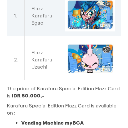
Flazz
1.
Karafuru
Egao
Flazz
2.
Karafuru
Uzachi
The price of Karafuru Special Edition Flazz Card
is
IDR 50.000,-
Karafuru Special Edition Flazz Card is available
on :
Vending Machine myBCA