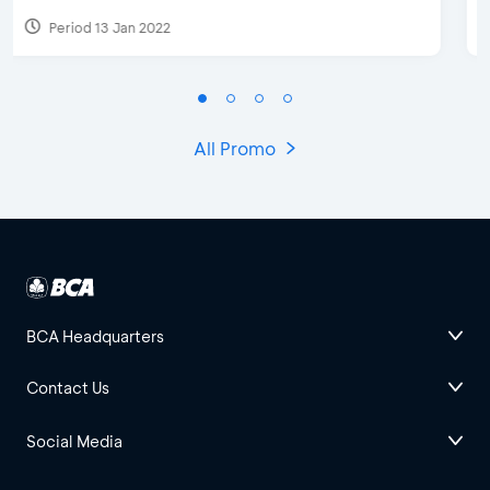
Period 15 May 2023
All Promo
BCA Headquarters
Contact Us
Social Media