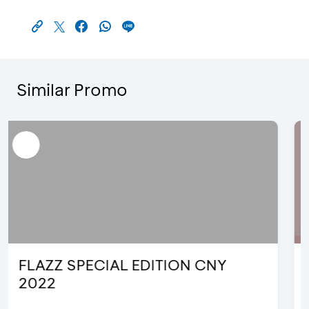
Similar Promo
FLAZZ Hello Kitty Special Edition