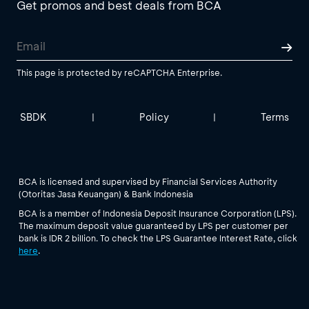
Get promos and best deals from BCA
This page is protected by reCAPTCHA Enterprise.
SBDK
Policy
Terms
|
|
BCA is licensed and supervised by Financial Services Authority
(Otoritas Jasa Keuangan) & Bank Indonesia
BCA is a member of Indonesia Deposit Insurance Corporation (LPS).
The maximum deposit value guaranteed by LPS per customer per
bank is IDR 2 billion. To check the LPS Guarantee Interest Rate, click
here
.