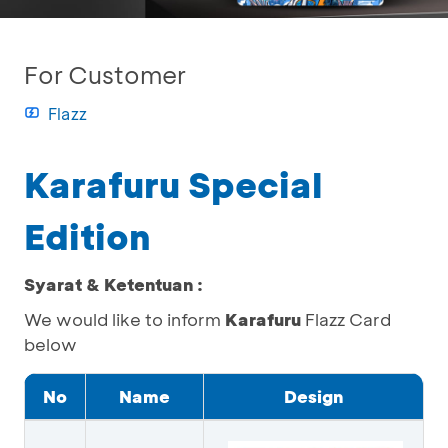
For Customer
Flazz
Karafuru Special
Edition
Syarat & Ketentuan :
We would like to inform
Karafuru
Flazz Card
below
No
Name
Design