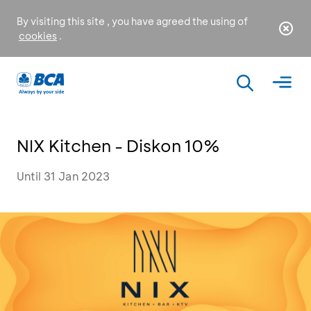
By visiting this site , you have agreed the using of
cookies
.
NIX Kitchen - Diskon 10%
Until 31 Jan 2023