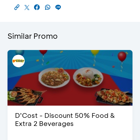
Similar Promo
D’Cost - Discount 50% Food &
Extra 2 Beverages