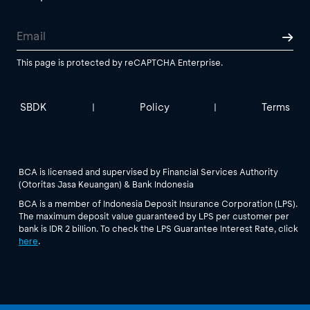
This page is protected by reCAPTCHA Enterprise.
SBDK
Policy
Terms
|
|
BCA is licensed and supervised by Financial Services Authority
(Otoritas Jasa Keuangan) & Bank Indonesia
BCA is a member of Indonesia Deposit Insurance Corporation (LPS).
The maximum deposit value guaranteed by LPS per customer per
bank is IDR 2 billion. To check the LPS Guarantee Interest Rate, click
here
.