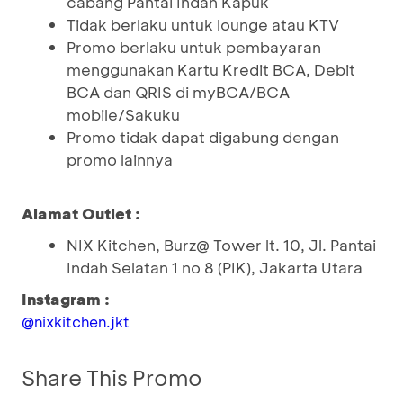
cabang Pantai Indah Kapuk
Tidak berlaku untuk lounge atau KTV
Promo berlaku untuk pembayaran
menggunakan Kartu Kredit BCA, Debit
BCA dan QRIS di myBCA/BCA
mobile/Sakuku
Promo tidak dapat digabung dengan
promo lainnya
Alamat Outlet :
NIX Kitchen, Burz@ Tower lt. 10, Jl. Pantai
Indah Selatan 1 no 8 (PIK), Jakarta Utara
Instagram :
@nixkitchen.jkt
Share This Promo