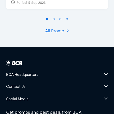
Period 17 Sep 2023
All Promo
BCA Headquarters
Contact Us
Social Media
Get promos and best deals from BCA