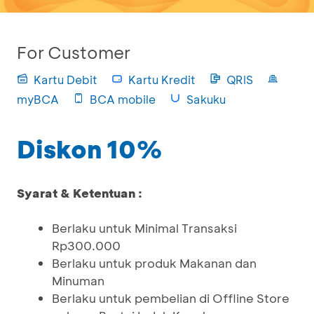
For Customer
Kartu Debit
Kartu Kredit
QRIS
myBCA
BCA mobile
Sakuku
Diskon 10%
Syarat & Ketentuan :
Berlaku untuk Minimal Transaksi
Rp300.000
Berlaku untuk produk Makanan dan
Minuman
Berlaku untuk pembelian di Offline Store