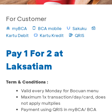
For Customer
myBCA
BCA mobile
Sakuku
Kartu Debit
Kartu Kredit
QRIS
Pay 1 For 2 at
Laksatiam
Term & Conditions :
Valid every Monday for Bocuan menu
Maximum 1x transaction/day/card, does
not apply multplies
Payment using QRIS in myBCA/ BCA