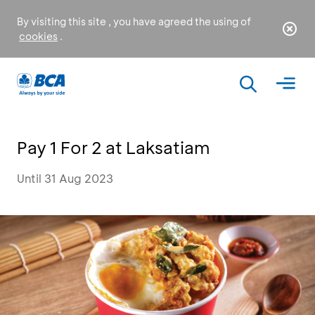
By visiting this site , you have agreed the using of
cookies
.
Pay 1 For 2 at Laksatiam
Until 31 Aug 2023