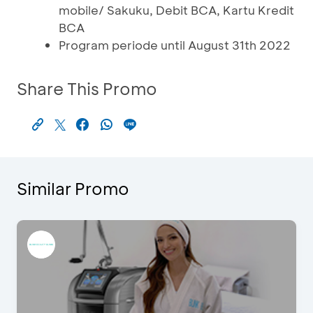
mobile/ Sakuku, Debit BCA, Kartu Kredit
BCA
Program periode until August 31th 2022
Share This Promo
Similar Promo