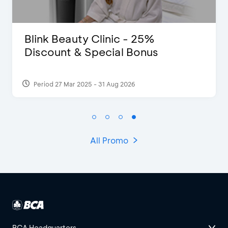
D’Cost - Discount 50% Food &
Extra 2 Beverages
Period 17 Sep 2023
All Promo
BCA Headquarters