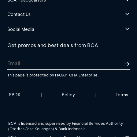
Contact Us
Social Media
Get promos and best deals from BCA
This page is protected by reCAPTCHA Enterprise.
SBDK
Policy
Terms
|
|
BCA is licensed and supervised by Financial Services Authority
(Otoritas Jasa Keuangan) & Bank Indonesia