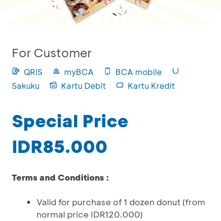
For Customer
QRIS
myBCA
BCA mobile
Sakuku
Kartu Debit
Kartu Kredit
Special Price
IDR85.000
Terms and Conditions :
Valid for purchase of 1 dozen donut (from
normal price IDR120.000)