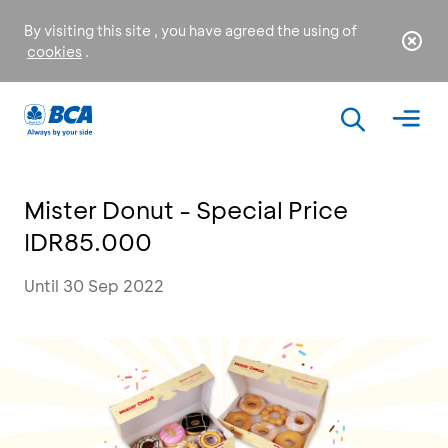
By visiting this site , you have agreed the using of
cookies
.
Mister Donut - Special Price
IDR85.000
Until 30 Sep 2022