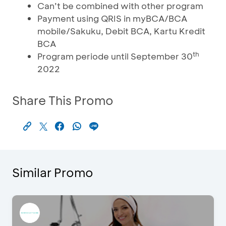
Can’t be combined with other program
Payment using QRIS in myBCA/BCA
mobile/Sakuku, Debit BCA, Kartu Kredit
BCA
th
Program periode until September 30
2022
Share This Promo
Similar Promo