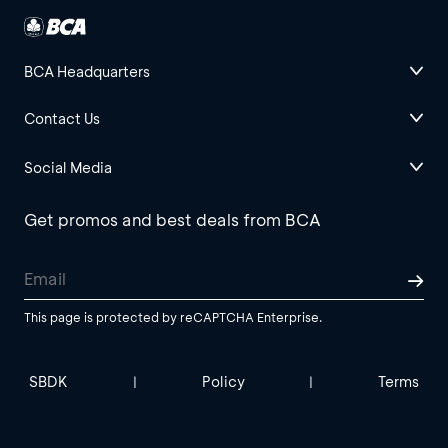
BCA Headquarters
Contact Us
Social Media
Get promos and best deals from BCA
This page is protected by reCAPTCHA Enterprise.
SBDK
Policy
Terms
|
|