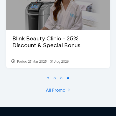
Blink Beauty Clinic - 25%
Discount & Special Bonus
Period 27 Mar 2025 - 31 Aug 2026
All Promo