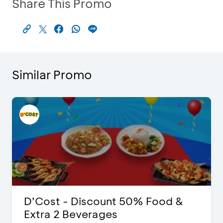
Share This Promo
Similar Promo
D’Cost - Discount 50% Food &
Extra 2 Beverages