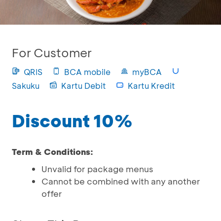
For Customer
QRIS
BCA mobile
myBCA
Sakuku
Kartu Debit
Kartu Kredit
Discount 10%
Term & Conditions:
Unvalid for package menus
Cannot be combined with any another
offer