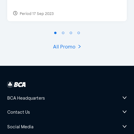
Period 17 Sep 2023
All Promo
BCA Headquarters
Contact Us
Social Media