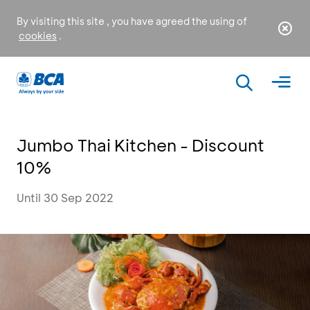
By visiting this site , you have agreed the using of
cookies
.
Jumbo Thai Kitchen - Discount
10%
Until 30 Sep 2022