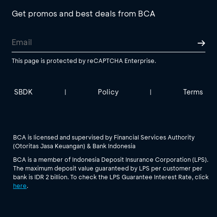
Get promos and best deals from BCA
This page is protected by reCAPTCHA Enterprise.
SBDK
Policy
Terms
|
|
BCA is licensed and supervised by Financial Services Authority
(Otoritas Jasa Keuangan) & Bank Indonesia
BCA is a member of Indonesia Deposit Insurance Corporation (LPS).
The maximum deposit value guaranteed by LPS per customer per
bank is IDR 2 billion. To check the LPS Guarantee Interest Rate, click
here
.