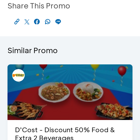
Share This Promo
Similar Promo
D’Cost - Discount 50% Food &
Extra 2 Beverages