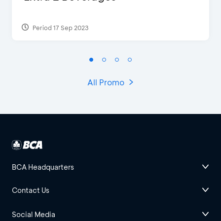
Period 17 Sep 2023
All Promo
BCA Headquarters
Contact Us
Social Media