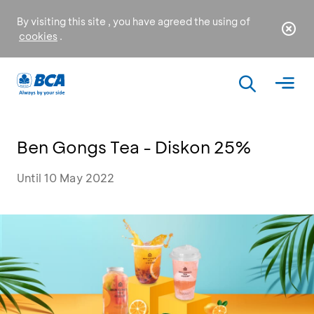
By visiting this site , you have agreed the using of
cookies
.
Ben Gongs Tea - Diskon 25%
Until 10 May 2022