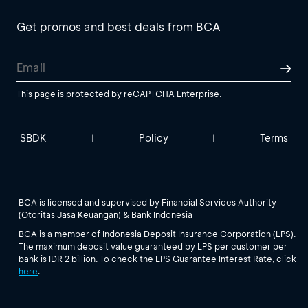
Get promos and best deals from BCA
This page is protected by reCAPTCHA Enterprise.
SBDK
Policy
Terms
|
|
BCA is licensed and supervised by Financial Services Authority
(Otoritas Jasa Keuangan) & Bank Indonesia
BCA is a member of Indonesia Deposit Insurance Corporation (LPS).
The maximum deposit value guaranteed by LPS per customer per
bank is IDR 2 billion. To check the LPS Guarantee Interest Rate, click
here
.