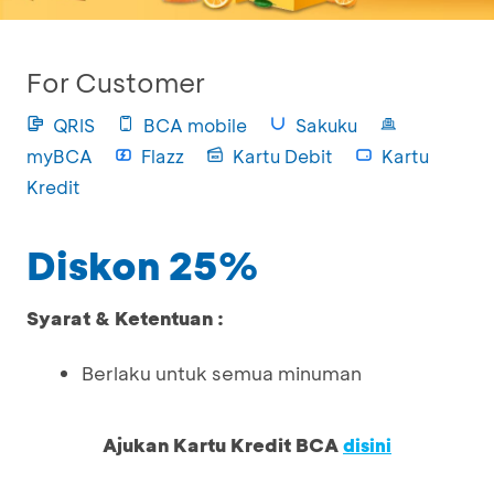
For Customer
QRIS
BCA mobile
Sakuku
myBCA
Flazz
Kartu Debit
Kartu
Kredit
Diskon 25%
Syarat & Ketentuan :
Berlaku untuk semua minuman
Ajukan Kartu Kredit BCA
disini