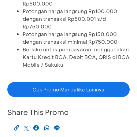
Rp500.000
Potongan harga langsung Rp100.000
dengan transaksi Rp500.001 s/d
Rp750.000
Potongan harga langsung Rp150.000
dengan transaksi minimal Rp750.000
Berlaku untuk pembayaran menggunakan
Kartu Kredit BCA, Debit BCA, QRIS di BCA
Mobile / Sakuku
Cek Promo Mandalika Lainnya
Share This Promo