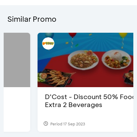
Similar Promo
D’Cost - Discount 50% Food &
Extra 2 Beverages
Period 17 Sep 2023