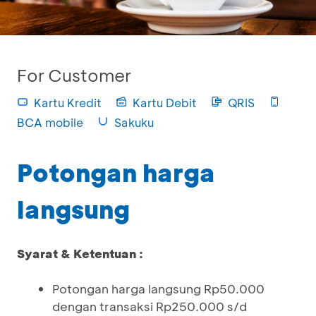
For Customer
Kartu Kredit
Kartu Debit
QRIS
BCA mobile
Sakuku
Potongan harga
langsung
Syarat & Ketentuan :
Potongan harga langsung Rp50.000
dengan transaksi Rp250.000 s/d