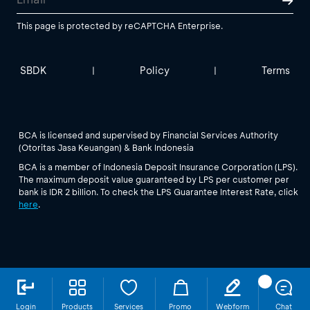
This page is protected by reCAPTCHA Enterprise.
SBDK
Policy
Terms
|
|
BCA is licensed and supervised by Financial Services Authority
(Otoritas Jasa Keuangan) & Bank Indonesia
BCA is a member of Indonesia Deposit Insurance Corporation (LPS).
The maximum deposit value guaranteed by LPS per customer per
bank is IDR 2 billion. To check the LPS Guarantee Interest Rate, click
here
.
Login
Products
Services
Promo
Webform
Chat