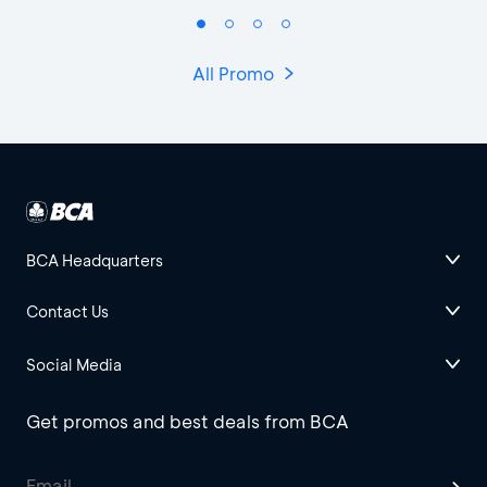
All Promo
BCA Headquarters
Contact Us
Social Media
Get promos and best deals from BCA