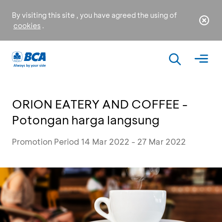
By visiting this site , you have agreed the using of
cookies
.
ORION EATERY AND COFFEE -
Potongan harga langsung
Promotion Period 14 Mar 2022 - 27 Mar 2022