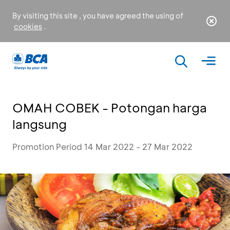
By visiting this site , you have agreed the using of
cookies
.
OMAH COBEK - Potongan harga
langsung
Promotion Period 14 Mar 2022 - 27 Mar 2022