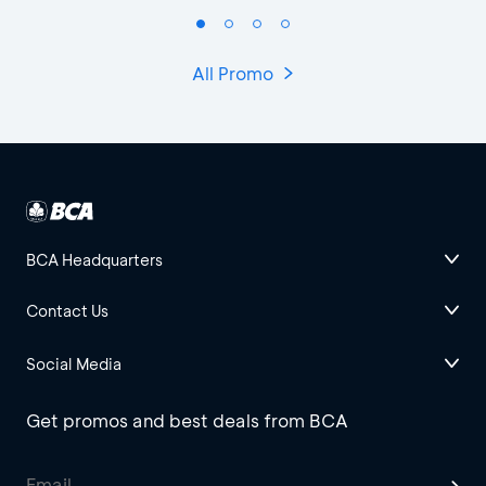
All Promo
BCA Headquarters
Contact Us
Social Media
Get promos and best deals from BCA