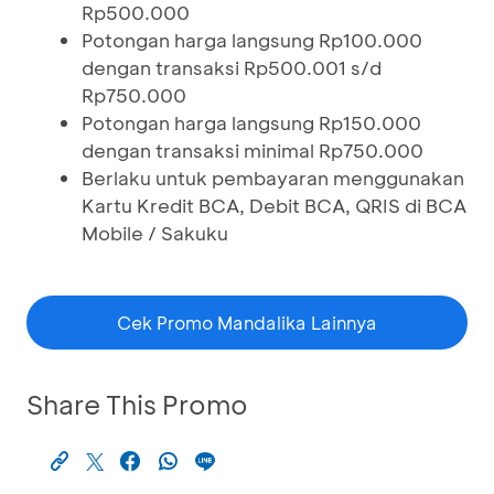
Rp500.000
Potongan harga langsung Rp100.000
dengan transaksi Rp500.001 s/d
Rp750.000
Potongan harga langsung Rp150.000
dengan transaksi minimal Rp750.000
Berlaku untuk pembayaran menggunakan
Kartu Kredit BCA, Debit BCA, QRIS di BCA
Mobile / Sakuku
Cek Promo Mandalika Lainnya
Share This Promo