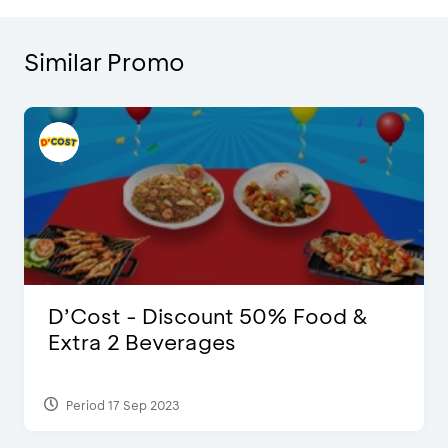
Similar Promo
D’Cost - Discount 50% Food &
Extra 2 Beverages
Period 17 Sep 2023