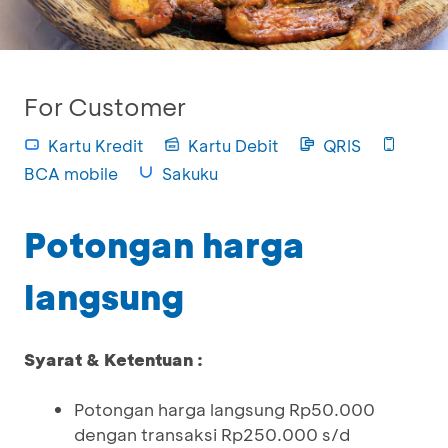
For Customer
Kartu Kredit
Kartu Debit
QRIS
BCA mobile
Sakuku
Potongan harga
langsung
Syarat & Ketentuan :
Potongan harga langsung Rp50.000
dengan transaksi Rp250.000 s/d