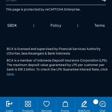
This page is protected by reCAPTCHA Enterprise.
SBDK
Policy
Terms
|
|
BCA is licensed and supervised by Financial Services Authority
(Otoritas Jasa Keuangan) & Bank Indonesia
BCA is a member of Indonesia Deposit Insurance Corporation (LPS).
The maximum deposit value guaranteed by LPS per customer per
bank is IDR 2 billion. To check the LPS Guarantee Interest Rate, click
here
.
Login
Products
Services
Promo
Webform
Chat