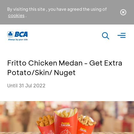
By visiting this site , you have agreed the using of
cookies
.
Fritto Chicken Medan - Get Extra
Potato/Skin/ Nuget
Until 31 Jul 2022