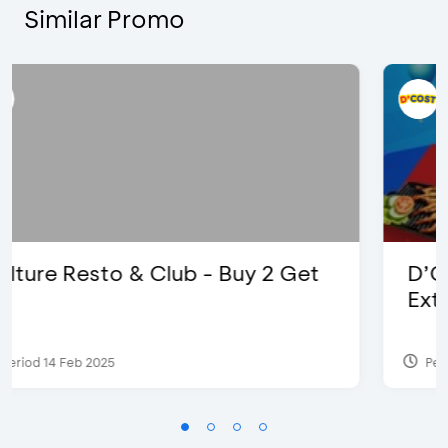
Similar Promo
D’Cost - Discount 50% Food &
Extra 2 Beverages
Period 17 Sep 2023