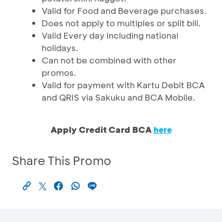
Valid for Food and Beverage purchases.
Does not apply to multiples or split bill.
Valid Every day including national
holidays.
Can not be combined with other
promos.
Valid for payment with Kartu Debit BCA
and QRIS via Sakuku and BCA Mobile.
Apply Credit Card BCA
here
Share This Promo