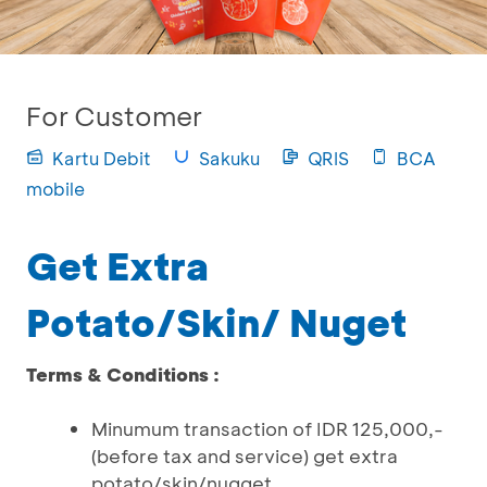
For Customer
Kartu Debit
Sakuku
QRIS
BCA
mobile
Get Extra
Potato/Skin/ Nuget
Terms & Conditions :
Minumum transaction of IDR 125,000,-
(before tax and service) get extra
potato/skin/nugget.