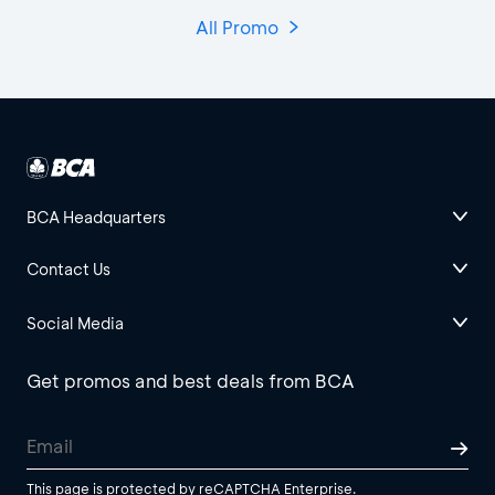
All Promo
BCA Headquarters
Contact Us
Social Media
Get promos and best deals from BCA
This page is protected by reCAPTCHA Enterprise.