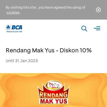
By visiting this site , you have agreed the using of
cookies
.
Rendang Mak Yus - Diskon 10%
Until 31 Jan 2023