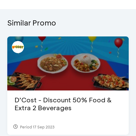
Similar Promo
D’Cost - Discount 50% Food &
Extra 2 Beverages
Period 17 Sep 2023