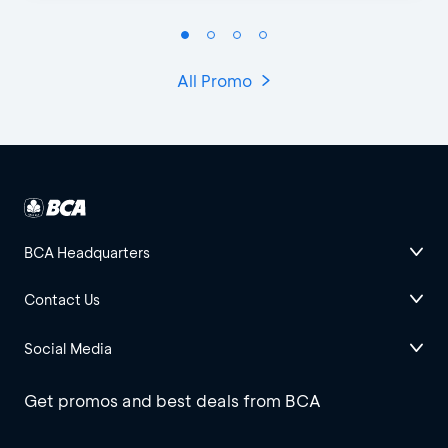
All Promo
BCA Headquarters
Contact Us
Social Media
Get promos and best deals from BCA