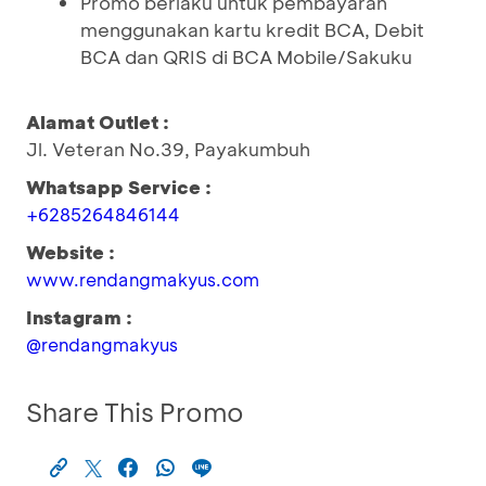
Promo berlaku untuk pembayaran
menggunakan kartu kredit BCA, Debit
BCA dan QRIS di BCA Mobile/Sakuku
Alamat Outlet :
Jl. Veteran No.39, Payakumbuh
Whatsapp Service :
+6285264846144
Website :
www.rendangmakyus.com
Instagram :
@rendangmakyus
Share This Promo