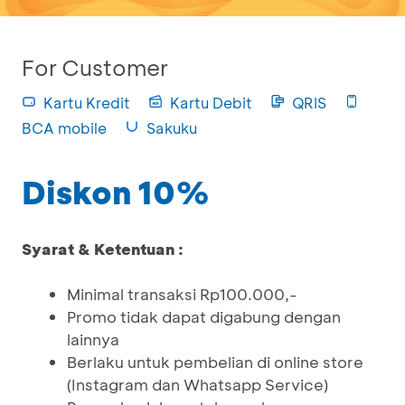
For Customer
Kartu Kredit
Kartu Debit
QRIS
BCA mobile
Sakuku
Diskon 10%
Syarat & Ketentuan :
Minimal transaksi Rp100.000,-
Promo tidak dapat digabung dengan
lainnya
Berlaku untuk pembelian di online store
(Instagram dan Whatsapp Service)