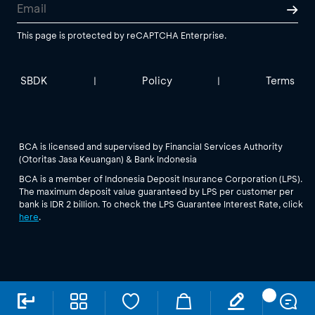
This page is protected by reCAPTCHA Enterprise.
SBDK
Policy
Terms
|
|
BCA is licensed and supervised by Financial Services Authority
(Otoritas Jasa Keuangan) & Bank Indonesia
BCA is a member of Indonesia Deposit Insurance Corporation (LPS).
The maximum deposit value guaranteed by LPS per customer per
bank is IDR 2 billion. To check the LPS Guarantee Interest Rate, click
here
.